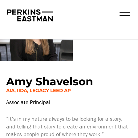
Our People
Amy Shavelson
AIA, IIDA, LEGACY LEED AP
Associate Principal
“It’s in my nature always to be looking for a story,
and telling that story to create an environment that
makes people proud of where they work.”