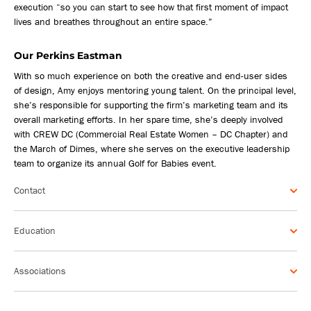
execution “so you can start to see how that first moment of impact
lives and breathes throughout an entire space.”
Our Perkins Eastman
With so much experience on both the creative and end-user sides
of design, Amy enjoys mentoring young talent. On the principal level,
she’s responsible for supporting the firm’s marketing team and its
overall marketing efforts. In her spare time, she’s deeply involved
with CREW DC (Commercial Real Estate Women – DC Chapter) and
the March of Dimes, where she serves on the executive leadership
team to organize its annual Golf for Babies event.
Contact
Education
Associations