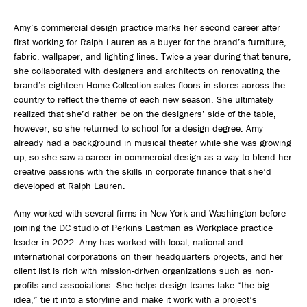
Amy’s commercial design practice marks her second career after
first working for Ralph Lauren as a buyer for the brand’s furniture,
fabric, wallpaper, and lighting lines. Twice a year during that tenure,
she collaborated with designers and architects on renovating the
brand’s eighteen Home Collection sales floors in stores across the
country to reflect the theme of each new season. She ultimately
realized that she’d rather be on the designers’ side of the table,
however, so she returned to school for a design degree. Amy
already had a background in musical theater while she was growing
up, so she saw a career in commercial design as a way to blend her
creative passions with the skills in corporate finance that she’d
developed at Ralph Lauren.
Amy worked with several firms in New York and Washington before
joining the DC studio of Perkins Eastman as Workplace practice
leader in 2022. Amy has worked with local, national and
international corporations on their headquarters projects, and her
client list is rich with mission-driven organizations such as non-
profits and associations. She helps design teams take “the big
idea,” tie it into a storyline and make it work with a project’s