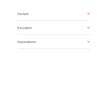
Contact
Education
Associations