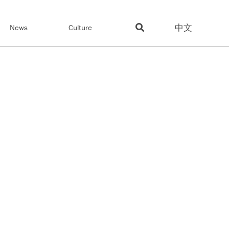
中文
News
Culture