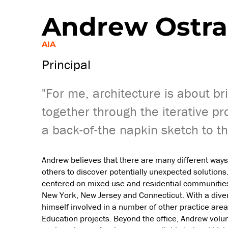
Andrew Ostr
AIA
Principal
"For me, architecture is about br
together through the iterative pr
a back-of-the napkin sketch to th
Andrew believes that there are many different ways
others to discover potentially unexpected solutions
centered on mixed-use and residential communities,
New York, New Jersey and Connecticut. With a diverse
himself involved in a number of other practice areas
Education projects. Beyond the office, Andrew volu