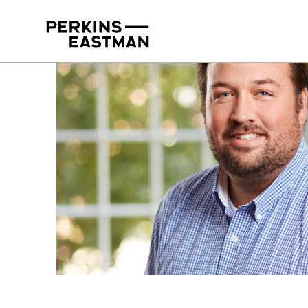
Our People