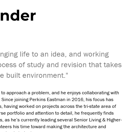
ander
inging life to an idea, and working
ocess of study and revision that takes
e built environment."
 to approach a problem, and he enjoys collaborating with
. Since joining Perkins Eastman in 2016, his focus has
 having worked on projects across the tri-state area of
 portfolio and attention to detail, he frequently finds
, as he’s currently leading several Senior Living & Higher-
nteers his time toward making the architecture and