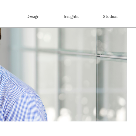
Design
Insights
Studios