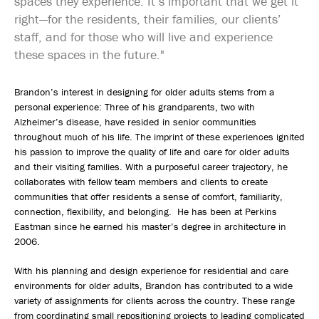
spaces they experience. It’s important that we get it
right—for the residents, their families, our clients’
staff, and for those who will live and experience
these spaces in the future."
Brandon’s interest in designing for older adults stems from a
personal experience: Three of his grandparents, two with
Alzheimer’s disease, have resided in senior communities
throughout much of his life. The imprint of these experiences ignited
his passion to improve the quality of life and care for older adults
and their visiting families. With a purposeful career trajectory, he
collaborates with fellow team members and clients to create
communities that offer residents a sense of comfort, familiarity,
connection, flexibility, and belonging. He has been at Perkins
Eastman since he earned his master’s degree in architecture in
2006.
With his planning and design experience for residential and care
environments for older adults, Brandon has contributed to a wide
variety of assignments for clients across the country. These range
from coordinating small repositioning projects to leading complicated