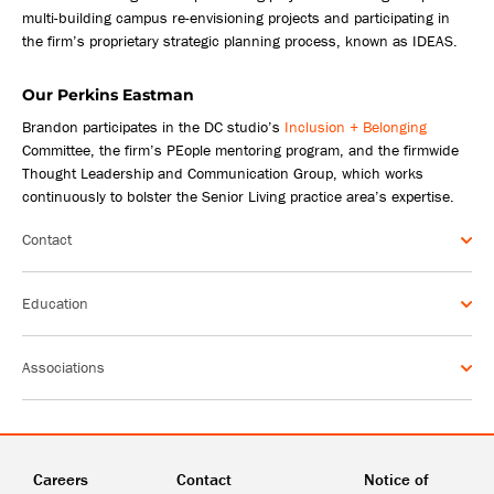
multi-building campus re-envisioning projects and participating in
the firm’s proprietary strategic planning process, known as IDEAS.
Our Perkins Eastman
Brandon participates in the DC studio’s
Inclusion + Belonging
Committee, the firm’s PEople mentoring program, and the firmwide
Thought Leadership and Communication Group, which works
continuously to bolster the Senior Living practice area’s expertise.
Contact
Education
Associations
Careers
Contact
Notice of