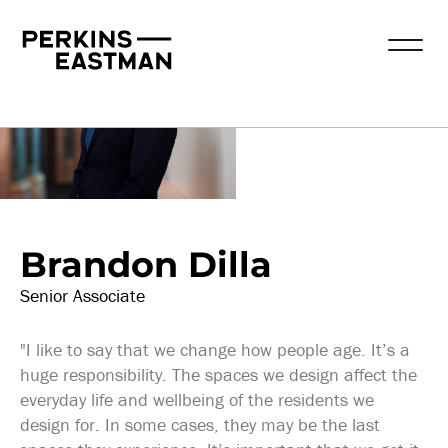
Our People
Brandon Dilla
Senior Associate
"I like to say that we change how people age. It’s a
huge responsibility. The spaces we design affect the
everyday life and wellbeing of the residents we
design for. In some cases, they may be the last