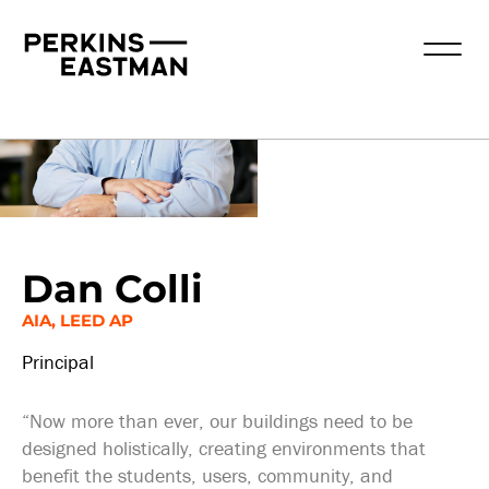
Our People
Dan Colli
AIA, LEED AP
Principal
“Now more than ever, our buildings need to be
designed holistically, creating environments that
benefit the students, users, community, and