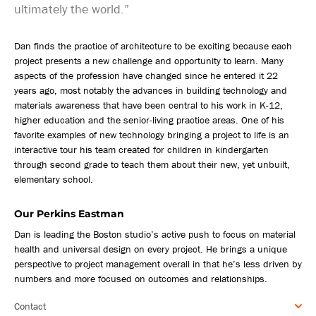
ultimately the world.”
Dan finds the practice of architecture to be exciting because each
project presents a new challenge and opportunity to learn. Many
aspects of the profession have changed since he entered it 22
years ago, most notably the advances in building technology and
materials awareness that have been central to his work in K-12,
higher education and the senior-living practice areas. One of his
favorite examples of new technology bringing a project to life is an
interactive tour his team created for children in kindergarten
through second grade to teach them about their new, yet unbuilt,
elementary school.
Our Perkins Eastman
Dan is leading the Boston studio’s active push to focus on material
health and universal design on every project. He brings a unique
perspective to project management overall in that he’s less driven by
numbers and more focused on outcomes and relationships.
Contact