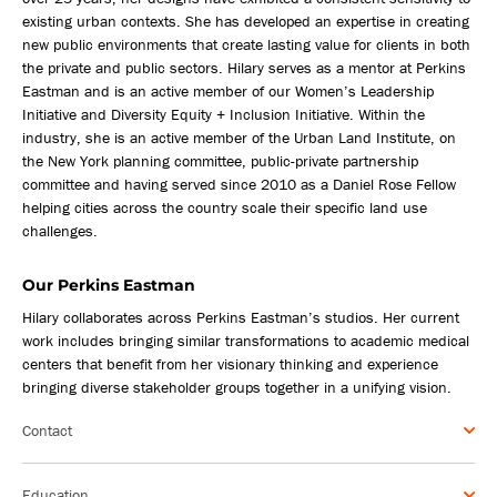
existing urban contexts. She has developed an expertise in creating
new public environments that create lasting value for clients in both
the private and public sectors. Hilary serves as a mentor at Perkins
Eastman and is an active member of our Women’s Leadership
Initiative and Diversity Equity + Inclusion Initiative. Within the
industry, she is an active member of the Urban Land Institute, on
the New York planning committee, public-private partnership
committee and having served since 2010 as a Daniel Rose Fellow
helping cities across the country scale their specific land use
challenges.
Our Perkins Eastman
Hilary collaborates across Perkins Eastman’s studios. Her current
work includes bringing similar transformations to academic medical
centers that benefit from her visionary thinking and experience
bringing diverse stakeholder groups together in a unifying vision.
Contact
Education