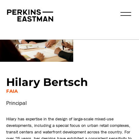
Our People
Hilary Bertsch
FAIA
Principal
Hilary has expertise in the design of large-scale mixed-use
developments, including a special focus on urban retail complexes,
transit centers and waterfront development across the country. For
over 25 years, her designs have exhibited a consistent sensitivity to