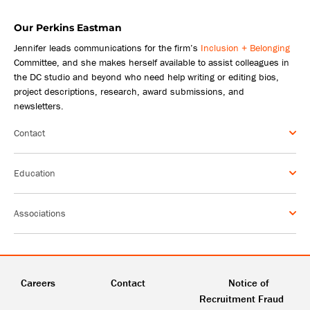
Our Perkins Eastman
Jennifer leads communications for the firm’s
Inclusion + Belonging
Committee, and she makes herself available to assist colleagues in
the DC studio and beyond who need help writing or editing bios,
project descriptions, research, award submissions, and
newsletters.
Contact
Education
Associations
Careers
Contact
Notice of
Recruitment Fraud