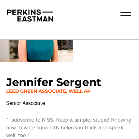
Our People
Jennifer Sergent
LEED GREEN ASSOCIATE, WELL AP
Senior Associate
“I subscribe to KISS: Keep it simple, stupid! Knowing
how to write succinctly helps you think and speak
well, too.”