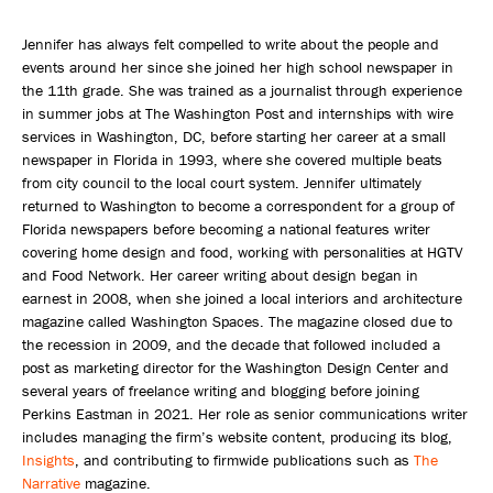
Jennifer has always felt compelled to write about the people and
events around her since she joined her high school newspaper in
the 11th grade. She was trained as a journalist through experience
in summer jobs at The Washington Post and internships with wire
services in Washington, DC, before starting her career at a small
newspaper in Florida in 1993, where she covered multiple beats
from city council to the local court system. Jennifer ultimately
returned to Washington to become a correspondent for a group of
Florida newspapers before becoming a national features writer
covering home design and food, working with personalities at HGTV
and Food Network. Her career writing about design began in
earnest in 2008, when she joined a local interiors and architecture
magazine called Washington Spaces. The magazine closed due to
the recession in 2009, and the decade that followed included a
post as marketing director for the Washington Design Center and
several years of freelance writing and blogging before joining
Perkins Eastman in 2021. Her role as senior communications writer
includes managing the firm’s website content, producing its blog,
Insights
, and contributing to firmwide publications such as
The
Narrative
magazine.