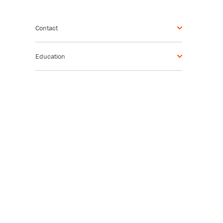
Contact
Education