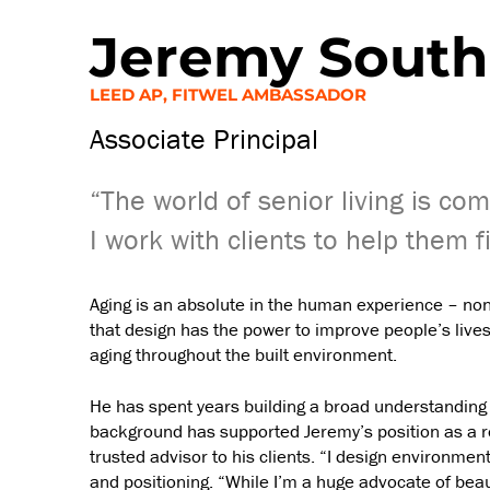
Jeremy South
LEED AP, FITWEL AMBASSADOR
Associate Principal
“The world of senior living is com
I work with clients to help them f
Aging is an absolute in the human experience – none
that design has the power to improve people’s lives
aging throughout the built environment.
He has spent years building a broad understanding o
background has supported Jeremy’s position as a re
trusted advisor to his clients. “I design environment
and positioning. “While I’m a huge advocate of beau