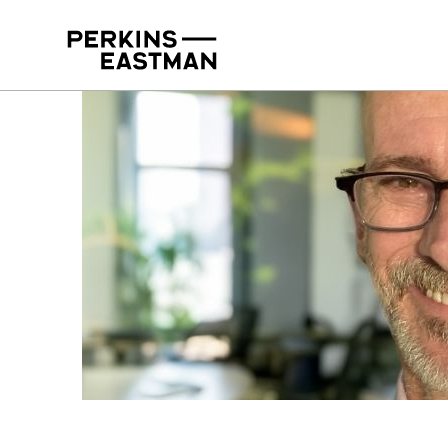
Our People