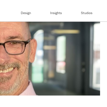
Design
Insights
Studios