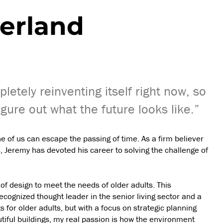
erland
pletely reinventing itself right now, so
igure out what the future looks like.”
 of us can escape the passing of time. As a firm believer
, Jeremy has devoted his career to solving the challenge of
f design to meet the needs of older adults. This
cognized thought leader in the senior living sector and a
s for older adults, but with a focus on strategic planning
tiful buildings, my real passion is how the environment