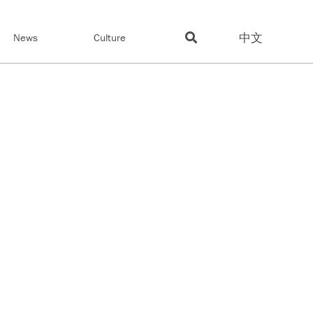
中文
News
Culture