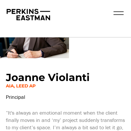
Our People
Joanne Violanti
AIA, LEED AP
Principal
“It's always an emotional moment when the client
finally moves in and ‘my’ project suddenly transforms
to my client’s space. I’m always a bit sad to let it go,