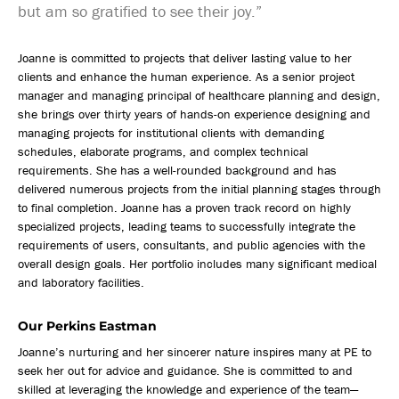
but am so gratified to see their joy.”
Joanne is committed to projects that deliver lasting value to her
clients and enhance the human experience. As a senior project
manager and managing principal of healthcare planning and design,
she brings over thirty years of hands-on experience designing and
managing projects for institutional clients with demanding
schedules, elaborate programs, and complex technical
requirements. She has a well-rounded background and has
delivered numerous projects from the initial planning stages through
to final completion. Joanne has a proven track record on highly
specialized projects, leading teams to successfully integrate the
requirements of users, consultants, and public agencies with the
overall design goals. Her portfolio includes many significant medical
and laboratory facilities.
Our Perkins Eastman
Joanne’s nurturing and her sincerer nature inspires many at PE to
seek her out for advice and guidance. She is committed to and
skilled at leveraging the knowledge and experience of the team—