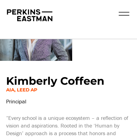
Our People
Kimberly Coffeen
AIA, LEED AP
Principal
“Every school is a unique ecosystem – a reflection of
vision and aspirations. Rooted in the ‘Human by
Design’ approach is a process that honors and