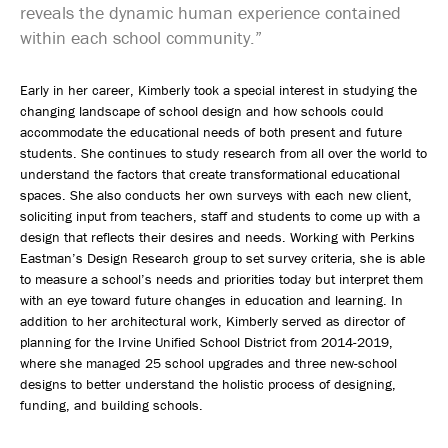
reveals the dynamic human experience contained
within each school community.”
Early in her career, Kimberly took a special interest in studying the
changing landscape of school design and how schools could
accommodate the educational needs of both present and future
students. She continues to study research from all over the world to
understand the factors that create transformational educational
spaces. She also conducts her own surveys with each new client,
soliciting input from teachers, staff and students to come up with a
design that reflects their desires and needs. Working with Perkins
Eastman’s Design Research group to set survey criteria, she is able
to measure a school’s needs and priorities today but interpret them
with an eye toward future changes in education and learning. In
addition to her architectural work, Kimberly served as director of
planning for the Irvine Unified School District from 2014-2019,
where she managed 25 school upgrades and three new-school
designs to better understand the holistic process of designing,
funding, and building schools.