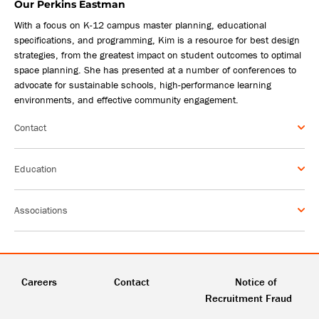
Our Perkins Eastman
With a focus on K-12 campus master planning, educational
specifications, and programming, Kim is a resource for best design
strategies, from the greatest impact on student outcomes to optimal
space planning. She has presented at a number of conferences to
advocate for sustainable schools, high-performance learning
environments, and effective community engagement.
Contact
Education
Associations
Careers
Contact
Notice of
Recruitment Fraud