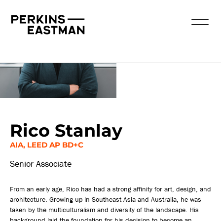
Our People
Rico Stanlay
AIA, LEED AP BD+C
Senior Associate
From an early age, Rico has had a strong affinity for art, design, and
architecture. Growing up in Southeast Asia and Australia, he was
taken by the multiculturalism and diversity of the landscape. His
background laid the foundation for his decision to become an