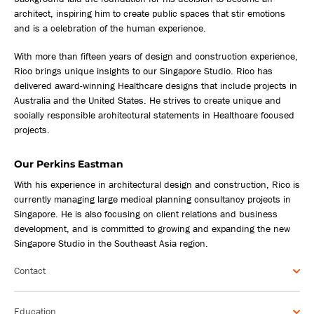
architect, inspiring him to create public spaces that stir emotions
and is a celebration of the human experience.
With more than fifteen years of design and construction experience,
Rico brings unique insights to our Singapore Studio. Rico has
delivered award-winning Healthcare designs that include projects in
Australia and the United States. He strives to create unique and
socially responsible architectural statements in Healthcare focused
projects.
Our Perkins Eastman
With his experience in architectural design and construction, Rico is
currently managing large medical planning consultancy projects in
Singapore. He is also focusing on client relations and business
development, and is committed to growing and expanding the new
Singapore Studio in the Southeast Asia region.
Contact
Education