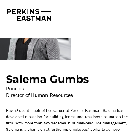
Our People
Salema Gumbs
Principal
Director of Human Resources
Having spent much of her career at Perkins Eastman, Salema has
developed a passion for building teams and relationships across the
firm. With more than two decades in human-resource management,
Salema is a champion at furthering employees’ ability to achieve