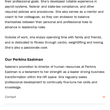
their professional goals. She’s developed notable experience in
payroll systems, federal- and state-law compliance, and other
required policies and procedures. She also serves as a mentor and
coach to her colleagues, so they can endeavor to balance
themselves between their personal and professional lives to
advance in leadership roles.
Outside of work, she enjoys spending time with family and friends,
and is dedicated to fitness through cardio, weightlifting and boxing.
She’s also a passionate cook.
Our Perkins Eastman
Salema’s promotion to director of human resources at Perkins
Eastman is a testament to her strength as a leader driving business
transformation within the HR space. She regularly seeks
professional development to continually fine-tune her skills and
knowledge.
Contact