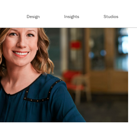
Design
Insights
Studios