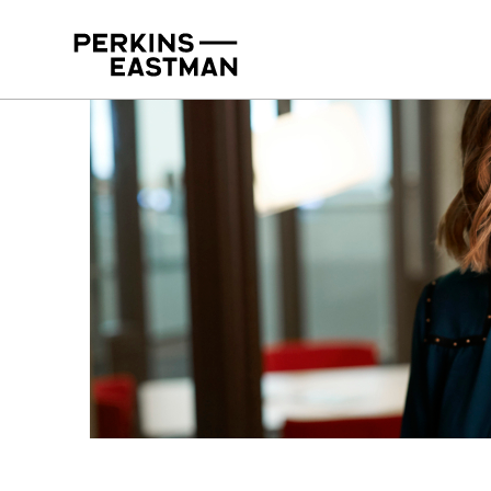
Our People