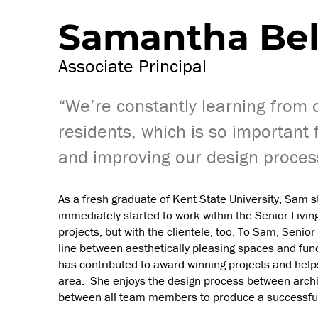
Samantha Bel
Associate Principal
“We’re constantly learning from ou
residents, which is so important 
and improving our design proces
As a fresh graduate of Kent State University, Sam 
immediately started to work within the Senior Livin
projects, but with the clientele, too. To Sam, Senior
line between aesthetically pleasing spaces and fun
has contributed to award-winning projects and help
area. She enjoys the design process between architec
between all team members to produce a successful