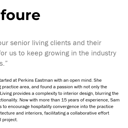
foure
r senior living clients and their
for us to keep growing in the industry
s.”
started at Perkins Eastman with an open mind. She
g practice area, and found a passion with not only the
 Living provides a complexity to interior design, blurring the
ctionality. Now with more than 15 years of experience, Sam
s to encourage hospitality convergence into the practice
ture and interiors, facilitating a collaborative effort
 project.