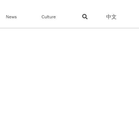
中文
News
Culture