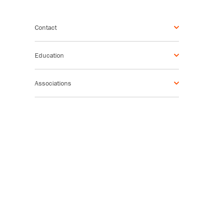
Contact
Education
Associations