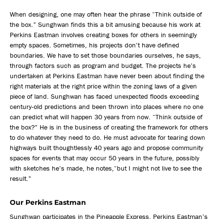
When designing, one may often hear the phrase “Think outside of
the box.” Sunghwan finds this a bit amusing because his work at
Perkins Eastman involves creating boxes for others in seemingly
empty spaces. Sometimes, his projects don’t have defined
boundaries. We have to set those boundaries ourselves, he says,
through factors such as program and budget. The projects he’s
undertaken at Perkins Eastman have never been about finding the
right materials at the right price within the zoning laws of a given
piece of land. Sunghwan has faced unexpected floods exceeding
century-old predictions and been thrown into places where no one
can predict what will happen 30 years from now. “Think outside of
the box?” He is in the business of creating the framework for others
to do whatever they need to do. He must advocate for tearing down
highways built thoughtlessly 40 years ago and propose community
spaces for events that may occur 50 years in the future, possibly
with sketches he’s made, he notes,“but I might not live to see the
result.”
Our Perkins Eastman
Sunghwan participates in the Pineapple Express, Perkins Eastman’s