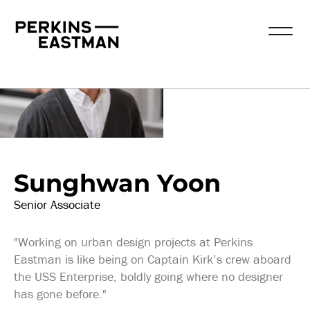
Our People
Sunghwan Yoon
Senior Associate
"Working on urban design projects at Perkins
Eastman is like being on Captain Kirk’s crew aboard
the USS Enterprise, boldly going where no designer
has gone before."