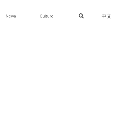
中文
News
Culture