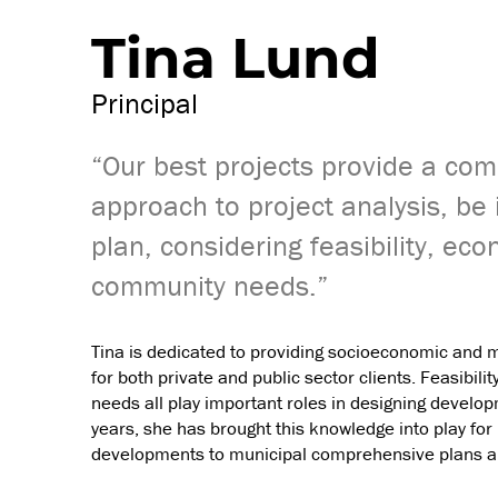
Tina Lund
Principal
“Our best projects provide a com
approach to project analysis, be i
plan, considering feasibility, eco
community needs.”
Tina is dedicated to providing socioeconomic and 
for both private and public sector clients. Feasibil
needs all play important roles in designing develo
years, she has brought this knowledge into play for 
developments to municipal comprehensive plans an