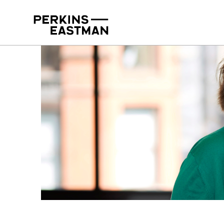
Our People