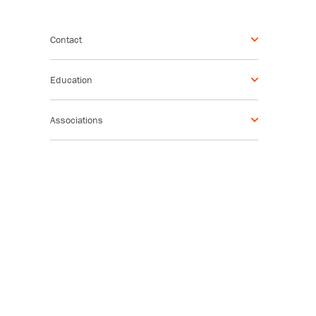
Contact
Education
Associations