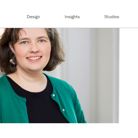
Design
Insights
Studios