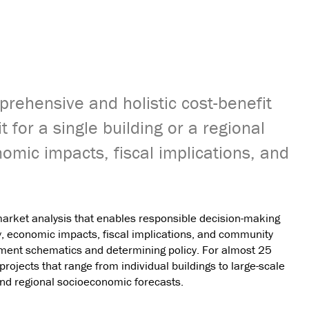
prehensive and holistic cost-benefit
t for a single building or a regional
nomic impacts, fiscal implications, and
market analysis that enables responsible decision-making
ity, economic impacts, fiscal implications, and community
pment schematics and determining policy. For almost 25
projects that range from individual buildings to large-scale
d regional socioeconomic forecasts.