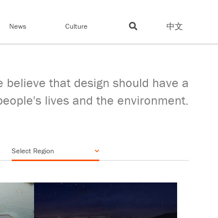
中文
News
Culture
 believe that design should have a
people's lives and the environment.