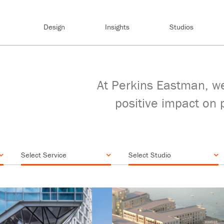
Design
Insights
Studios
At Perkins Eastman, we
positive impact on 