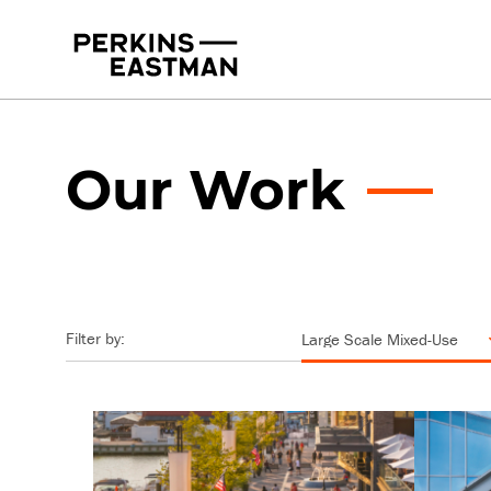
Our Work
Practice Areas
Services
Our Work
Filter by: