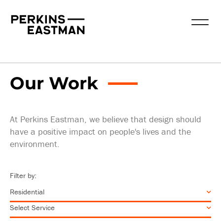
Our Work
Practice Areas
Services
Our Work
At Perkins Eastman, we believe that design should
have a positive impact on people's lives and the
environment.
Filter by: