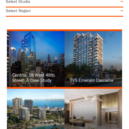
Centria: 18 West 48th
Street: A Case Study
TVS Emerald Cascadia