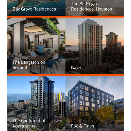
The St. Regis
Bay Grove Residences
Residences, Houston
The Langston on
Seventh
Kaye
The Confidential
Apartments
Fox & Finch