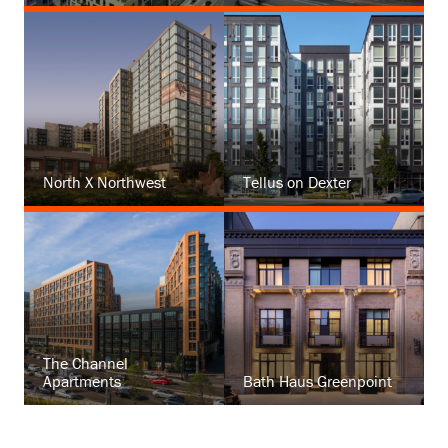
North X Northwest
Tellus on Dexter
The Channel
Apartments
Bath Haus Greenpoint