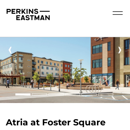
‹
›
Atria at Foster Square