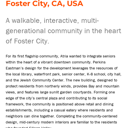
Foster City, CA, USA
A walkable, interactive, multi-
generational community in the heart
of Foster City.
For its first flagship community, Atria wanted to integrate seniors
within the heart of a vibrant downtown community. Perkins
Eastman’s design for the development leverages the resources of
the local library, waterfront park, senior center, K-8 school, city hall,
and the Jewish Community Center. The new building, designed to
protect residents from northerly winds, provides Bay and mountain
views, and features large sunlit garden courtyards. Forming one
edge of the city’s central plaza and contributing to its social
framework, the community is positioned above retail and dining
establishments, including a casual eatery where residents and
neighbors can dine together. Completing the community-centered
design, mid-century modern interiors are familiar to the residents