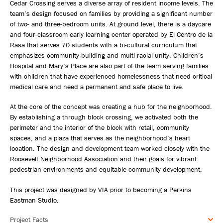
Cedar Crossing serves a diverse array of resident income levels. The
team’s design focused on families by providing a significant number
of two- and three-bedroom units. At ground level, there is a daycare
and four-classroom early learning center operated by El Centro de la
Rasa that serves 70 students with a bi-cultural curriculum that
emphasizes community building and multi-racial unity. Children’s
Hospital and Mary’s Place are also part of the team serving families
with children that have experienced homelessness that need critical
medical care and need a permanent and safe place to live.
At the core of the concept was creating a hub for the neighborhood.
By establishing a through block crossing, we activated both the
perimeter and the interior of the block with retail, community
spaces, and a plaza that serves as the neighborhood’s heart
location. The design and development team worked closely with the
Roosevelt Neighborhood Association and their goals for vibrant
pedestrian environments and equitable community development.
This project was designed by VIA prior to becoming a Perkins
Eastman Studio.
Project Facts