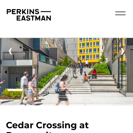
‹
›
Cedar Crossing at