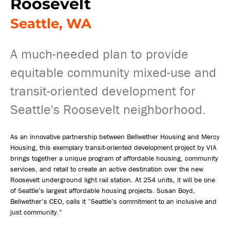
Roosevelt
Seattle, WA
A much-needed plan to provide
equitable community mixed-use and
transit-oriented development for
Seattle's Roosevelt neighborhood.
As an innovative partnership between Bellwether Housing and Mercy
Housing, this exemplary transit-oriented development project by VIA
brings together a unique program of affordable housing, community
services, and retail to create an active destination over the new
Roosevelt underground light rail station. At 254 units, it will be one
of Seattle’s largest affordable housing projects. Susan Boyd,
Bellwether’s CEO, calls it “Seattle’s commitment to an inclusive and
just community.”