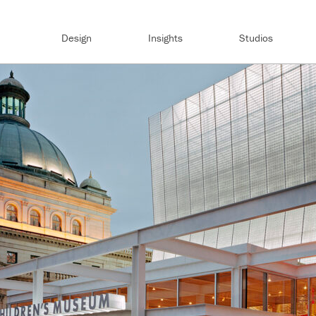
Design
Insights
Studios