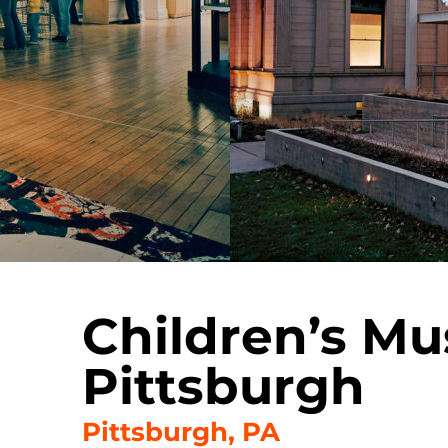
Children’s M
Pittsburgh
Pittsburgh, PA