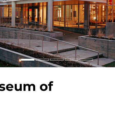
useum of