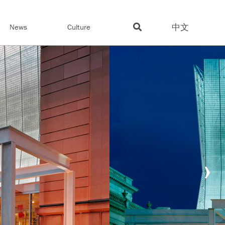
中文
News
Culture
›