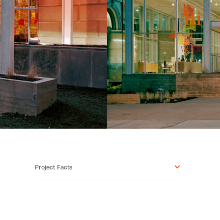
Project Facts