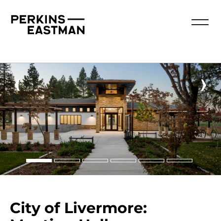
‹
›
City of Livermore: