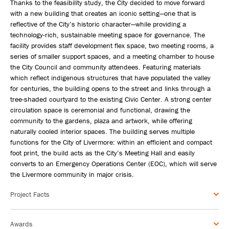
Thanks to the feasibility study, the City decided to move forward
with a new building that creates an iconic setting—one that is
reflective of the City’s historic character—while providing a
technology-rich, sustainable meeting space for governance. The
facility provides staff development flex space, two meeting rooms, a
series of smaller support spaces, and a meeting chamber to house
the City Council and community attendees. Featuring materials
which reflect indigenous structures that have populated the valley
for centuries, the building opens to the street and links through a
tree-shaded courtyard to the existing Civic Center. A strong center
circulation space is ceremonial and functional, drawing the
community to the gardens, plaza and artwork, while offering
naturally cooled interior spaces. The building serves multiple
functions for the City of Livermore: within an efficient and compact
foot print, the build acts as the City’s Meeting Hall and easily
converts to an Emergency Operations Center (EOC), which will serve
the Livermore community in major crisis.
Project Facts
Awards