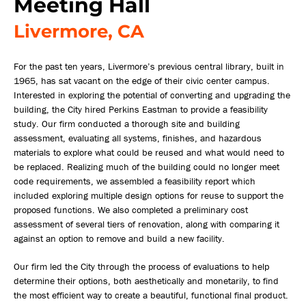
Meeting Hall
Livermore, CA
For the past ten years, Livermore’s previous central library, built in
1965, has sat vacant on the edge of their civic center campus.
Interested in exploring the potential of converting and upgrading the
building, the City hired Perkins Eastman to provide a feasibility
study. Our firm conducted a thorough site and building
assessment, evaluating all systems, finishes, and hazardous
materials to explore what could be reused and what would need to
be replaced. Realizing much of the building could no longer meet
code requirements, we assembled a feasibility report which
included exploring multiple design options for reuse to support the
proposed functions. We also completed a preliminary cost
assessment of several tiers of renovation, along with comparing it
against an option to remove and build a new facility.
Our firm led the City through the process of evaluations to help
determine their options, both aesthetically and monetarily, to find
the most efficient way to create a beautiful, functional final product.