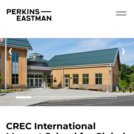
‹
›
CREC International