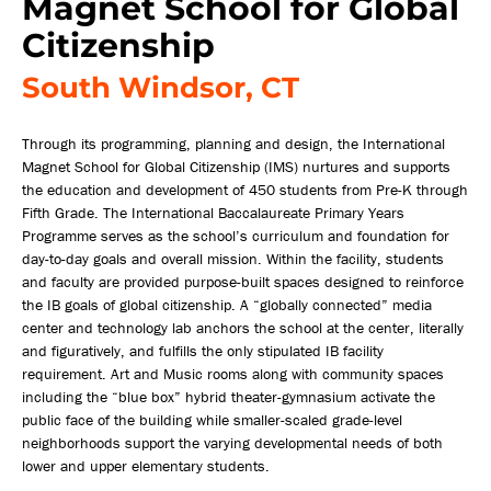
Magnet School for Global
Citizenship
South Windsor, CT
Through its programming, planning and design, the International
Magnet School for Global Citizenship (IMS) nurtures and supports
the education and development of 450 students from Pre-K through
Fifth Grade. The International Baccalaureate Primary Years
Programme serves as the school’s curriculum and foundation for
day-to-day goals and overall mission. Within the facility, students
and faculty are provided purpose-built spaces designed to reinforce
the IB goals of global citizenship. A “globally connected” media
center and technology lab anchors the school at the center, literally
and figuratively, and fulfills the only stipulated IB facility
requirement. Art and Music rooms along with community spaces
including the “blue box” hybrid theater-gymnasium activate the
public face of the building while smaller-scaled grade-level
neighborhoods support the varying developmental needs of both
lower and upper elementary students.