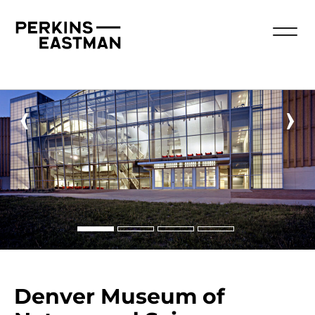
‹
›
Denver Museum of