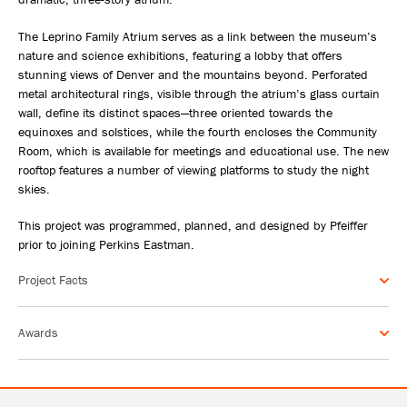
The Leprino Family Atrium serves as a link between the museum’s
nature and science exhibitions, featuring a lobby that offers
stunning views of Denver and the mountains beyond. Perforated
metal architectural rings, visible through the atrium’s glass curtain
wall, define its distinct spaces—three oriented towards the
equinoxes and solstices, while the fourth encloses the Community
Room, which is available for meetings and educational use. The new
rooftop features a number of viewing platforms to study the night
skies.
This project was programmed, planned, and designed by Pfeiffer
prior to joining Perkins Eastman.
Project Facts
Awards