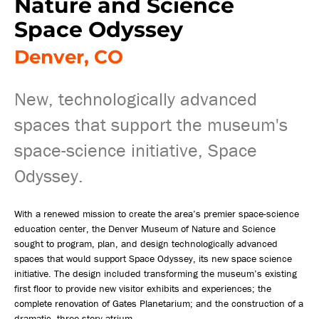
Nature and Science
Space Odyssey
Denver, CO
New, technologically advanced
spaces that support the museum's
space-science initiative, Space
Odyssey.
With a renewed mission to create the area’s premier space-science
education center, the Denver Museum of Nature and Science
sought to program, plan, and design technologically advanced
spaces that would support Space Odyssey, its new space science
initiative. The design included transforming the museum’s existing
first floor to provide new visitor exhibits and experiences; the
complete renovation of Gates Planetarium; and the construction of a
dramatic, three-story atrium.