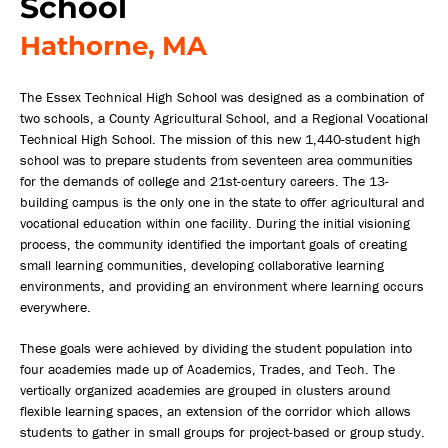
School
Hathorne, MA
The Essex Technical High School was designed as a combination of
two schools, a County Agricultural School, and a Regional Vocational
Technical High School. The mission of this new 1,440-student high
school was to prepare students from seventeen area communities
for the demands of college and 21st-century careers. The 13-
building campus is the only one in the state to offer agricultural and
vocational education within one facility. During the initial visioning
process, the community identified the important goals of creating
small learning communities, developing collaborative learning
environments, and providing an environment where learning occurs
everywhere.
These goals were achieved by dividing the student population into
four academies made up of Academics, Trades, and Tech. The
vertically organized academies are grouped in clusters around
flexible learning spaces, an extension of the corridor which allows
students to gather in small groups for project-based or group study.