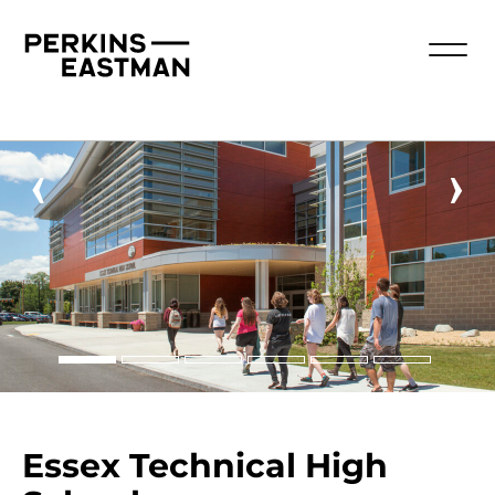
‹
›
Essex Technical High