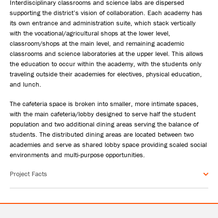
Interdisciplinary classrooms and science labs are dispersed
supporting the district’s vision of collaboration. Each academy has
its own entrance and administration suite, which stack vertically
with the vocational/agricultural shops at the lower level,
classroom/shops at the main level, and remaining academic
classrooms and science laboratories at the upper level. This allows
the education to occur within the academy, with the students only
traveling outside their academies for electives, physical education,
and lunch.
The cafeteria space is broken into smaller, more intimate spaces,
with the main cafeteria/lobby designed to serve half the student
population and two additional dining areas serving the balance of
students. The distributed dining areas are located between two
academies and serve as shared lobby space providing scaled social
environments and multi-purpose opportunities.
Project Facts