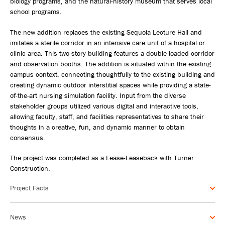
biology programs, and the natural-history museum that serves local
school programs.
The new addition replaces the existing Sequoia Lecture Hall and
imitates a sterile corridor in an intensive care unit of a hospital or
clinic area. This two-story building features a double-loaded corridor
and observation booths. The addition is situated within the existing
campus context, connecting thoughtfully to the existing building and
creating dynamic outdoor interstitial spaces while providing a state-
of-the-art nursing simulation facility. Input from the diverse
stakeholder groups utilized various digital and interactive tools,
allowing faculty, staff, and facilities representatives to share their
thoughts in a creative, fun, and dynamic manner to obtain
consensus.
The project was completed as a Lease-Leaseback with Turner
Construction.
Project Facts
News