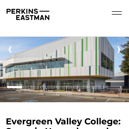
‹
›
Evergreen Valley College: