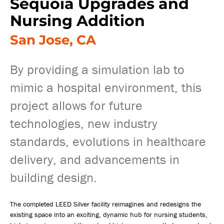
Sequoia Upgrades and
Nursing Addition
San Jose, CA
By providing a simulation lab to
mimic a hospital environment, this
project allows for future
technologies, new industry
standards, evolutions in healthcare
delivery, and advancements in
building design.
The completed LEED Silver facility reimagines and redesigns the
existing space into an exciting, dynamic hub for nursing students,