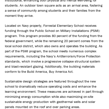
institutional, enhancing both physical and mental well-being for
students. An outdoor town square acts as an arrival area, fostering
a sense of community among students and their families from the
moment they arrive.
Located on Navy property, Forrestal Elementary School receives
funding through the Public School on Military Installations (PSMI)
program. This program provides 80 percent of the funding from the
federal government, while the remaining 20 percent comes from the
local school district, which also owns and operates the building. As
part of the PSMI program, the school meets numerous complex
requirements, including the Navy’s Antiterrorism/Force Protection
standards, which involve a progressive collapse structural system
and blast-resistant glazing. Additionally, the building materials
conform to the Build America, Buy America Act.
Sustainable design strategies are featured throughout the new
school to dramatically reduce operating costs and enhance the
learning environment. These measures are achieved in part through
minimizing energy consumption while also maximizing on-site
sustainable energy production with geothermal wells and solar
panels mounted on the roof and over parking areas.