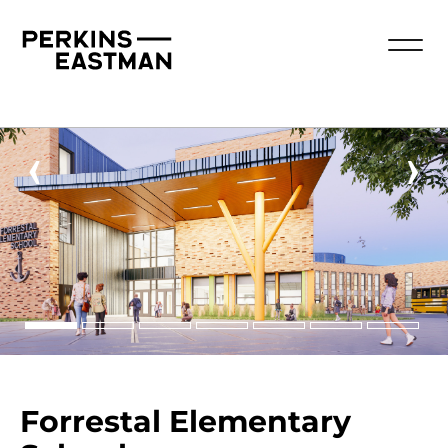
‹
›
Forrestal Elementary