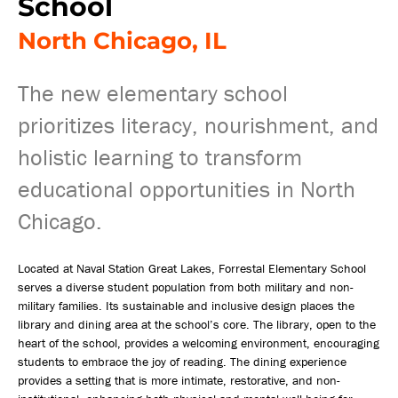
School
North Chicago, IL
The new elementary school
prioritizes literacy, nourishment, and
holistic learning to transform
educational opportunities in North
Chicago.
Located at Naval Station Great Lakes, Forrestal Elementary School
serves a diverse student population from both military and non-
military families. Its sustainable and inclusive design places the
library and dining area at the school’s core. The library, open to the
heart of the school, provides a welcoming environment, encouraging
students to embrace the joy of reading. The dining experience
provides a setting that is more intimate, restorative, and non-