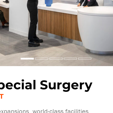
pecial Surgery
T
pansions, world-class facilities