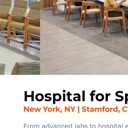
Hospital for S
New York, NY | Stamford, C
From advanced labs to hospital ex