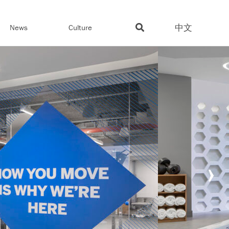
中文
News
Culture
›