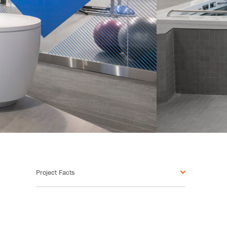
Project Facts