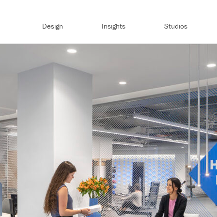
Design
Insights
Studios