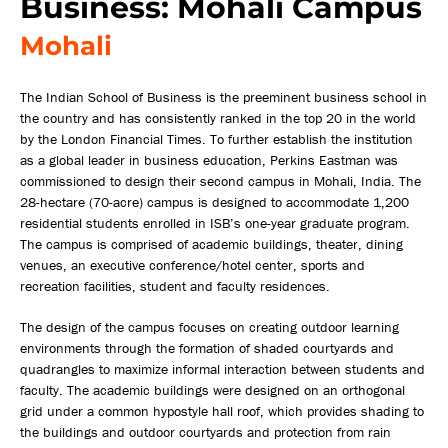
Business: Mohali Campus
Mohali
The Indian School of Business is the preeminent business school in
the country and has consistently ranked in the top 20 in the world
by the London Financial Times. To further establish the institution
as a global leader in business education, Perkins Eastman was
commissioned to design their second campus in Mohali, India. The
28-hectare (70-acre) campus is designed to accommodate 1,200
residential students enrolled in ISB’s one-year graduate program.
The campus is comprised of academic buildings, theater, dining
venues, an executive conference/hotel center, sports and
recreation facilities, student and faculty residences.
The design of the campus focuses on creating outdoor learning
environments through the formation of shaded courtyards and
quadrangles to maximize informal interaction between students and
faculty. The academic buildings were designed on an orthogonal
grid under a common hypostyle hall roof, which provides shading to
the buildings and outdoor courtyards and protection from rain