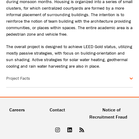
during monsoon months. Housing is organized into a series of small
clusters, for which centralized courtyards are formed by a more
informal placement of surrounding buildings. The intention is to
reinforce the notion of team building with the architecture providing
communities, or places within spaces. The entire academic area is a
pedestrian zone and vehicle free.
The overall project is designed to achieve LEED Gold status, utilizing
mostly passive strategies, with focus on building-orientation and
sun shading. Active strategies for solar water heating, geothermal
cooling and rain water harvesting are also in place.
Project Facts
Careers
Contact
Notice of
Recruitment Fraud