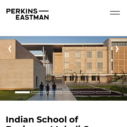
‹
›
Indian School of