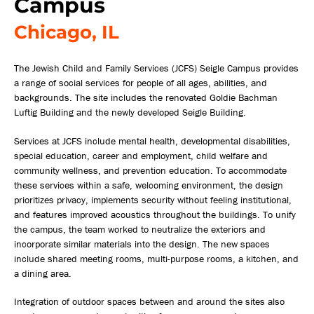
Campus
Chicago, IL
The Jewish Child and Family Services (JCFS) Seigle Campus provides
a range of social services for people of all ages, abilities, and
backgrounds. The site includes the renovated Goldie Bachman
Luftig Building and the newly developed Seigle Building.
Services at JCFS include mental health, developmental disabilities,
special education, career and employment, child welfare and
community wellness, and prevention education. To accommodate
these services within a safe, welcoming environment, the design
prioritizes privacy, implements security without feeling institutional,
and features improved acoustics throughout the buildings. To unify
the campus, the team worked to neutralize the exteriors and
incorporate similar materials into the design. The new spaces
include shared meeting rooms, multi-purpose rooms, a kitchen, and
a dining area.
Integration of outdoor spaces between and around the sites also