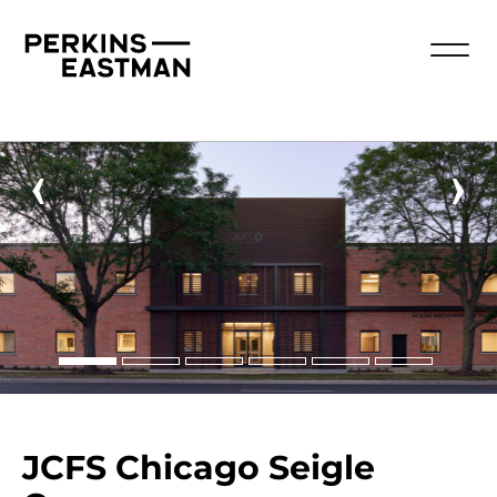
‹
›
JCFS Chicago Seigle