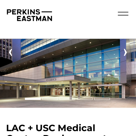
‹
›
LAC + USC Medical