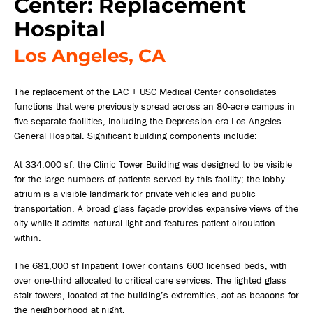
Center: Replacement
Hospital
Los Angeles, CA
The replacement of the LAC + USC Medical Center consolidates
functions that were previously spread across an 80-acre campus in
five separate facilities, including the Depression-era Los Angeles
General Hospital. Significant building components include:
At 334,000 sf, the Clinic Tower Building was designed to be visible
for the large numbers of patients served by this facility; the lobby
atrium is a visible landmark for private vehicles and public
transportation. A broad glass façade provides expansive views of the
city while it admits natural light and features patient circulation
within.
The 681,000 sf Inpatient Tower contains 600 licensed beds, with
over one-third allocated to critical care services. The lighted glass
stair towers, located at the building’s extremities, act as beacons for
the neighborhood at night.