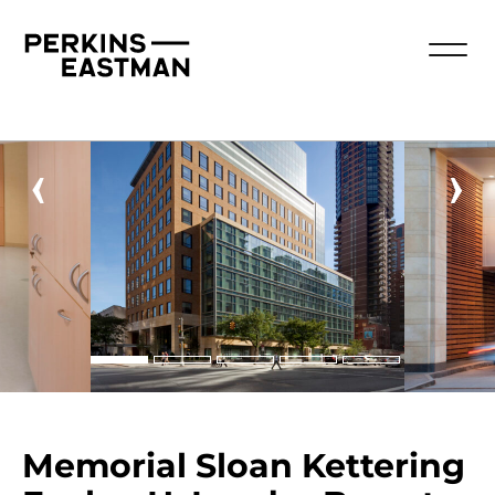
‹
›
Memorial Sloan Kettering