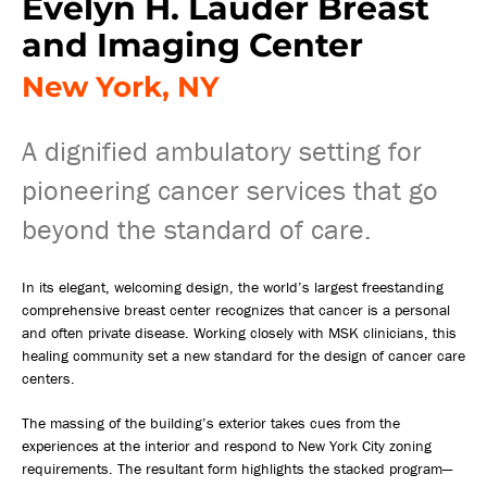
Evelyn H. Lauder Breast
and Imaging Center
New York, NY
A dignified ambulatory setting for
pioneering cancer services that go
beyond the standard of care.
In its elegant, welcoming design, the world’s largest freestanding
comprehensive breast center recognizes that cancer is a personal
and often private disease. Working closely with MSK clinicians, this
healing community set a new standard for the design of cancer care
centers.
The massing of the building’s exterior takes cues from the
experiences at the interior and respond to New York City zoning
requirements. The resultant form highlights the stacked program—