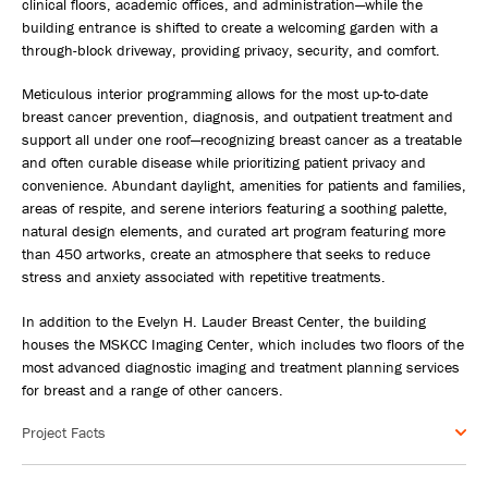
clinical floors, academic offices, and administration—while the
building entrance is shifted to create a welcoming garden with a
through-block driveway, providing privacy, security, and comfort.
Meticulous interior programming allows for the most up-to-date
breast cancer prevention, diagnosis, and outpatient treatment and
support all under one roof—recognizing breast cancer as a treatable
and often curable disease while prioritizing patient privacy and
convenience. Abundant daylight, amenities for patients and families,
areas of respite, and serene interiors featuring a soothing palette,
natural design elements, and curated art program featuring more
than 450 artworks, create an atmosphere that seeks to reduce
stress and anxiety associated with repetitive treatments.
In addition to the Evelyn H. Lauder Breast Center, the building
houses the MSKCC Imaging Center, which includes two floors of the
most advanced diagnostic imaging and treatment planning services
for breast and a range of other cancers.
Project Facts