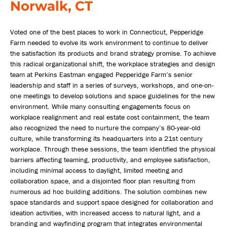
Norwalk, CT
Voted one of the best places to work in Connecticut, Pepperidge
Farm needed to evolve its work environment to continue to deliver
the satisfaction its products and brand strategy promise. To achieve
this radical organizational shift, the workplace strategies and design
team at Perkins Eastman engaged Pepperidge Farm’s senior
leadership and staff in a series of surveys, workshops, and one-on-
one meetings to develop solutions and space guidelines for the new
environment. While many consulting engagements focus on
workplace realignment and real estate cost containment, the team
also recognized the need to nurture the company’s 80-year-old
culture, while transforming its headquarters into a 21st century
workplace. Through these sessions, the team identified the physical
barriers affecting teaming, productivity, and employee satisfaction,
including minimal access to daylight, limited meeting and
collaboration space, and a disjointed floor plan resulting from
numerous ad hoc building additions. The solution combines new
space standards and support space designed for collaboration and
ideation activities, with increased access to natural light, and a
branding and wayfinding program that integrates environmental