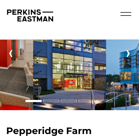
‹
›
Pepperidge Farm