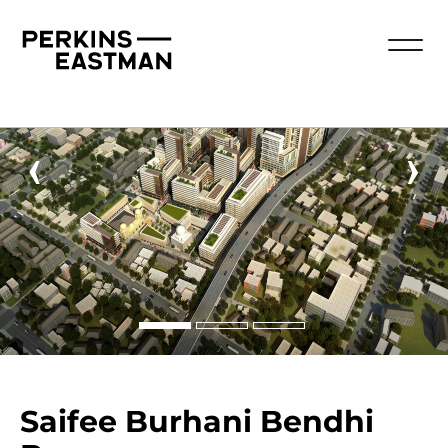
‹
›
Saifee Burhani Bendhi