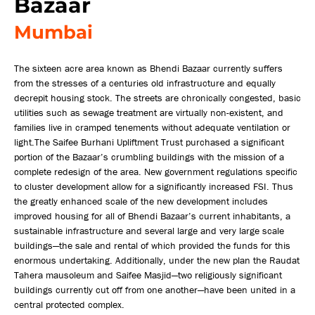
Bazaar
Mumbai
The sixteen acre area known as Bhendi Bazaar currently suffers
from the stresses of a centuries old infrastructure and equally
decrepit housing stock. The streets are chronically congested, basic
utilities such as sewage treatment are virtually non-existent, and
families live in cramped tenements without adequate ventilation or
light.The Saifee Burhani Upliftment Trust purchased a significant
portion of the Bazaar’s crumbling buildings with the mission of a
complete redesign of the area. New government regulations specific
to cluster development allow for a significantly increased FSI. Thus
the greatly enhanced scale of the new development includes
improved housing for all of Bhendi Bazaar’s current inhabitants, a
sustainable infrastructure and several large and very large scale
buildings—the sale and rental of which provided the funds for this
enormous undertaking. Additionally, under the new plan the Raudat
Tahera mausoleum and Saifee Masjid—two religiously significant
buildings currently cut off from one another—have been united in a
central protected complex.