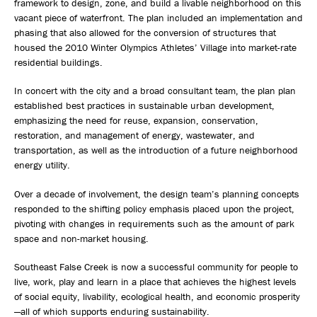
framework to design, zone, and build a livable neighborhood on this
vacant piece of waterfront. The plan included an implementation and
phasing that also allowed for the conversion of structures that
housed the 2010 Winter Olympics Athletes’ Village into market-rate
residential buildings.
In concert with the city and a broad consultant team, the plan plan
established best practices in sustainable urban development,
emphasizing the need for reuse, expansion, conservation,
restoration, and management of energy, wastewater, and
transportation, as well as the introduction of a future neighborhood
energy utility.
Over a decade of involvement, the design team’s planning concepts
responded to the shifting policy emphasis placed upon the project,
pivoting with changes in requirements such as the amount of park
space and non-market housing.
Southeast False Creek is now a successful community for people to
live, work, play and learn in a place that achieves the highest levels
of social equity, livability, ecological health, and economic prosperity
—all of which supports enduring sustainability.