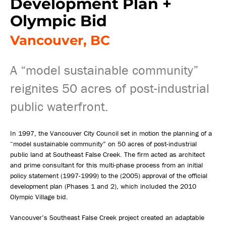
Development Plan +
Olympic Bid
Vancouver, BC
A “model sustainable community”
reignites 50 acres of post-industrial
public waterfront.
In 1997, the Vancouver City Council set in motion the planning of a
“model sustainable community” on 50 acres of post-industrial
public land at Southeast False Creek. The firm acted as architect
and prime consultant for this multi-phase process from an initial
policy statement (1997-1999) to the (2005) approval of the official
development plan (Phases 1 and 2), which included the 2010
Olympic Village bid.
Vancouver’s Southeast False Creek project created an adaptable