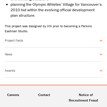
planning the Olympic Athletes’ Village for Vancouver’s
2010 bid within the evolving official development
plan structure.
This project was designed by VIA prior to becoming a Perkins
Eastman Studio.
Project Facts
News
Awards
Careers
Contact
Notice of
Recruitment Fraud