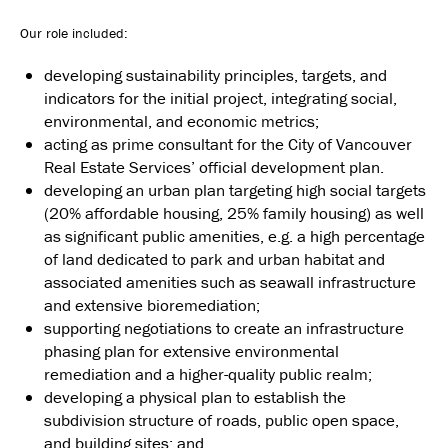
Our role included:
developing sustainability principles, targets, and
indicators for the initial project, integrating social,
environmental, and economic metrics;
acting as prime consultant for the City of Vancouver
Real Estate Services’ official development plan.
developing an urban plan targeting high social targets
(20% affordable housing, 25% family housing) as well
as significant public amenities, e.g. a high percentage
of land dedicated to park and urban habitat and
associated amenities such as seawall infrastructure
and extensive bioremediation;
supporting negotiations to create an infrastructure
phasing plan for extensive environmental
remediation and a higher-quality public realm;
developing a physical plan to establish the
subdivision structure of roads, public open space,
and building sites; and