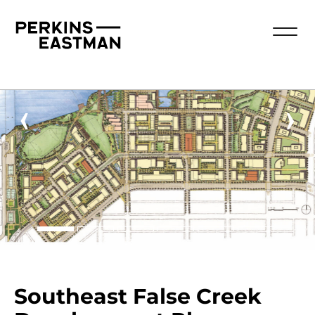
‹
›
Southeast False Creek