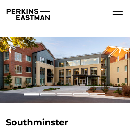
‹
›
Southminster