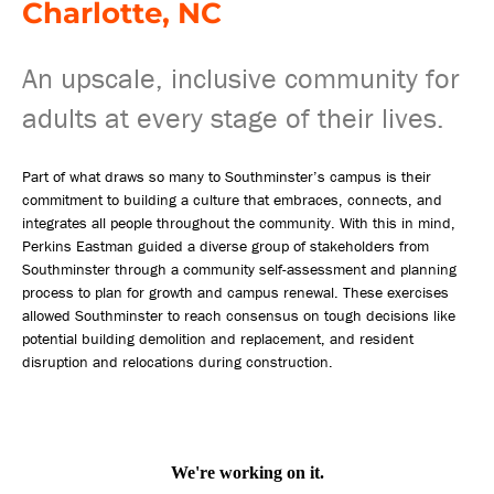
Charlotte, NC
An upscale, inclusive community for
adults at every stage of their lives.
Part of what draws so many to Southminster’s campus is their
commitment to building a culture that embraces, connects, and
integrates all people throughout the community. With this in mind,
Perkins Eastman guided a diverse group of stakeholders from
Southminster through a community self-assessment and planning
process to plan for growth and campus renewal. These exercises
allowed Southminster to reach consensus on tough decisions like
potential building demolition and replacement, and resident
disruption and relocations during construction.