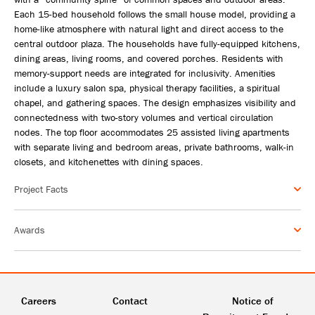
Each 15-bed household follows the small house model, providing a
home-like atmosphere with natural light and direct access to the
central outdoor plaza. The households have fully-equipped kitchens,
dining areas, living rooms, and covered porches. Residents with
memory-support needs are integrated for inclusivity. Amenities
include a luxury salon spa, physical therapy facilities, a spiritual
chapel, and gathering spaces. The design emphasizes visibility and
connectedness with two-story volumes and vertical circulation
nodes. The top floor accommodates 25 assisted living apartments
with separate living and bedroom areas, private bathrooms, walk-in
closets, and kitchenettes with dining spaces.
Project Facts
Awards
Careers
Contact
Notice of