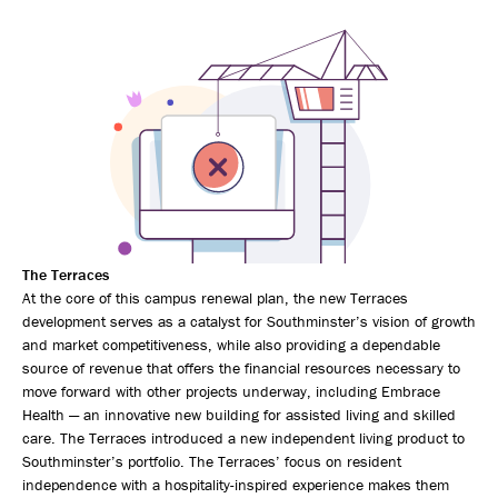
The Terraces
At the core of this campus renewal plan, the new Terraces
development serves as a catalyst for Southminster’s vision of growth
and market competitiveness, while also providing a dependable
source of revenue that offers the financial resources necessary to
move forward with other projects underway, including Embrace
Health — an innovative new building for assisted living and skilled
care. The Terraces introduced a new independent living product to
Southminster’s portfolio. The Terraces’ focus on resident
independence with a hospitality-inspired experience makes them