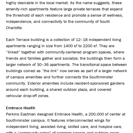
highly desirable in the local market. As the name suggests, these
amenity-rich apartments feature large private terraces that expand
the threshold of each residence and promote a sense of wellness,
independence, and connectivity to the community of South
Charlotte.
Each Terrace building is a collection of 12–18 independent living
apartments ranging in size from 1400 sf to 2200 sf. They are
“linked” together with community-centered program spaces, where
friends and families gather and socialize; the buildings then form a
larger network of 30–36 apartments. The transitional space between
buildings coined as “the link” now serves as part of a larger network
of campus amenities and further connects the Southminster
community. Exterior amenities include resident-sponsored gardens
around each building, a shared outdoor plaza, and covered
vehicular drop-off zones.
Embrace Health
Perkins Eastman designed Embrace Health, a 200,000 sf center at
Southminster campus. It features interconnected wings for
independent living, assisted living, skilled care, and hospice care,
with a “community spine” of common spaces and outdoor areas.