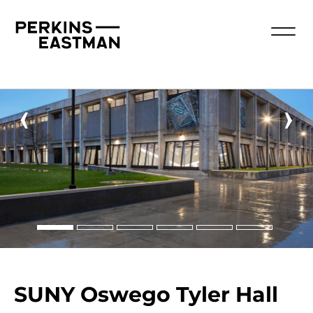
‹
›
SUNY Oswego Tyler Hall