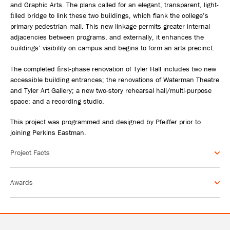
and Graphic Arts. The plans called for an elegant, transparent, light-
ﬁlled bridge to link these two buildings, which flank the college’s
primary pedestrian mall. This new linkage permits greater internal
adjacencies between programs, and externally, it enhances the
buildings’ visibility on campus and begins to form an arts precinct.
The completed ﬁrst-phase renovation of Tyler Hall includes two new
accessible building entrances; the renovations of Waterman Theatre
and Tyler Art Gallery; a new two-story rehearsal hall/multi-purpose
space; and a recording studio.
This project was programmed and designed by Pfeiffer prior to
joining Perkins Eastman.
Project Facts
Awards