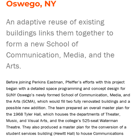
Oswego, NY
An adaptive reuse of existing
buildings links them together to
form a new School of
Communication, Media, and the
Arts.
Before joining Perkins Eastman, Pfeiffer’s efforts with this project
began with a detailed space programming and concept design for
SUNY Oswego’s newly formed School of Communication, Media, and
the Arts (SCMA), which would fill two fully renovated buildings and a
possible new addition. The team prepared an overall master plan for
the 1968 Tyler Hall, which houses the departments of Theater,
Music, and Visual Arts, and the college’s 525-seat Waterman
Theatre. They also produced a master plan for the conversion of a
student services building (Hewitt Hall) to house Communications