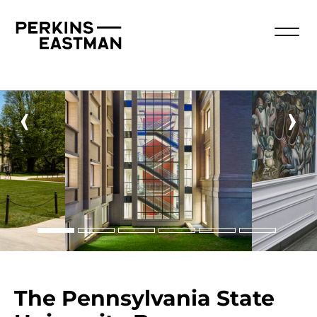
‹
›
The Pennsylvania State