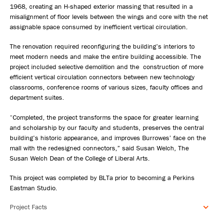
1968, creating an H-shaped exterior massing that resulted in a
misalignment of floor levels between the wings and core with the net
assignable space consumed by inefficient vertical circulation.
The renovation required reconfiguring the building’s interiors to
meet modern needs and make the entire building accessible. The
project included selective demolition and the construction of more
efficient vertical circulation connectors between new technology
classrooms, conference rooms of various sizes, faculty offices and
department suites.
“Completed, the project transforms the space for greater learning
and scholarship by our faculty and students, preserves the central
building’s historic appearance, and improves Burrowes’ face on the
mall with the redesigned connectors,” said Susan Welch, The
Susan Welch Dean of the College of Liberal Arts.
This project was completed by BLTa prior to becoming a Perkins
Eastman Studio.
Project Facts