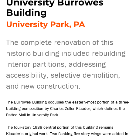
University Burrowes
Building
University Park, PA
The complete renovation of this
historic building included rebuilding
interior partitions, addressing
accessibility, selective demolition,
and new construction.
The Burrowes Building occupies the eastern-most portion of a three-
building composition by Charles Zeller Klauder, which defines the
Pattee Mall in University Park.
The four-story 1938 central portion of this building remains
Klauder’s original work. Two flanking five-story wings were added in