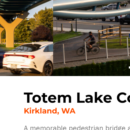
Totem Lake C
Kirkland, WA
A memorable pedestrian bridge ad