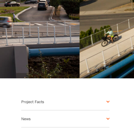
Project Facts
News