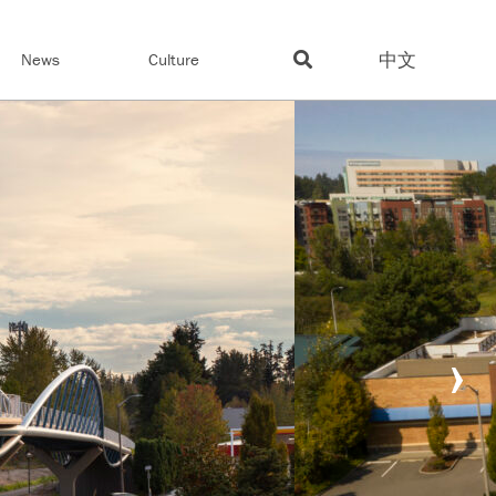
中文
News
Culture
›