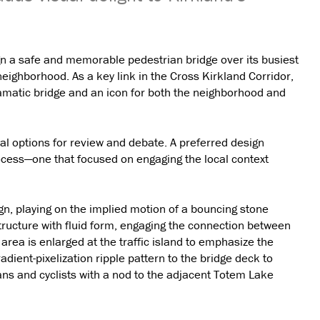
gn a safe and memorable pedestrian bridge over its busiest
eighborhood. As a key link in the Cross Kirkland Corridor,
amatic bridge and an icon for both the neighborhood and
al options for review and debate. A preferred design
cess—one that focused on engaging the local context
ign, playing on the implied motion of a bouncing stone
tructure with fluid form, engaging the connection between
ea is enlarged at the traffic island to emphasize the
dient-pixelization ripple pattern to the bridge deck to
ians and cyclists with a nod to the adjacent Totem Lake