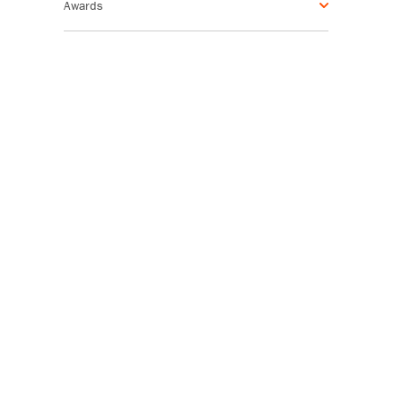
Awards