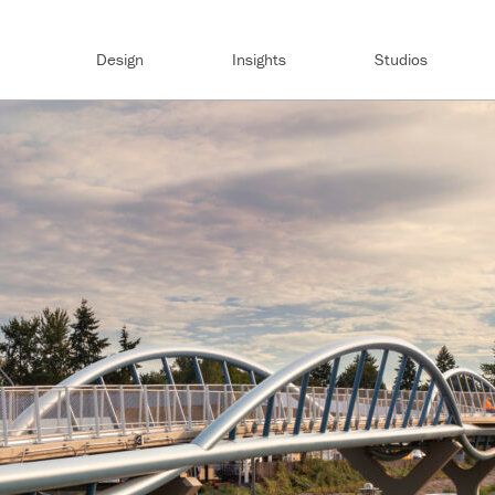
Design
Insights
Studios