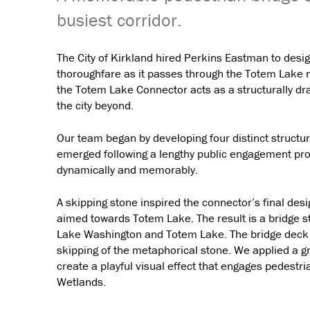
busiest corridor.
The City of Kirkland hired Perkins Eastman to desi
thoroughfare as it passes through the Totem Lake n
the Totem Lake Connector acts as a structurally dr
the city beyond.
Our team began by developing four distinct structur
emerged following a lengthy public engagement pro
dynamically and memorably.
A skipping stone inspired the connector’s final des
aimed towards Totem Lake. The result is a bridge s
Lake Washington and Totem Lake. The bridge deck ar
skipping of the metaphorical stone. We applied a gra
create a playful visual effect that engages pedestr
Wetlands.