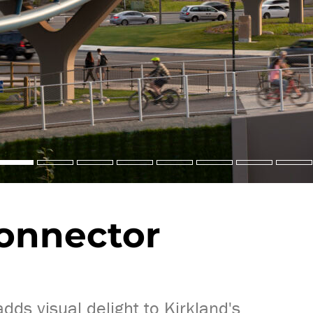
onnector
ds visual delight to Kirkland's