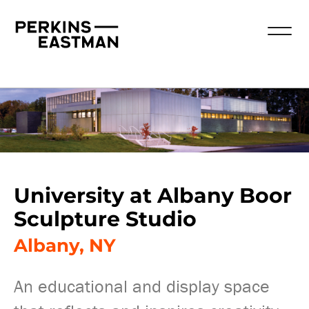
University at Albany Boor
Sculpture Studio
Albany, NY
An educational and display space