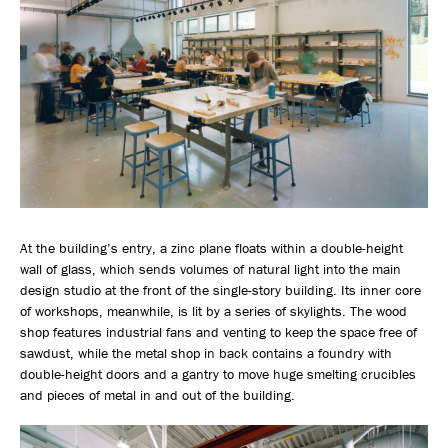
At the building’s entry, a zinc plane floats within a double-height
wall of glass, which sends volumes of natural light into the main
design studio at the front of the single-story building. Its inner core
of workshops, meanwhile, is lit by a series of skylights. The wood
shop features industrial fans and venting to keep the space free of
sawdust, while the metal shop in back contains a foundry with
double-height doors and a gantry to move huge smelting crucibles
and pieces of metal in and out of the building.