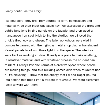
Leahy continues the story:
“As sculptors, they are finely attuned to form, composition and
materiality, so their input was again key. We expressed the front-end
public functions in zinc panels on the facade, and then used a
manganese iron-spot brick to line the studios—we all loved the
brick’s fired look and sheen. The taller workshops were clad in
composite panels, with the high-bay metal shop clad in translucent
Kalwall panels to allow diffuse light into the space. The interiors
were kept as working studios. It really is a place to make anything,
in whatever material, and with whatever process the student can
think of. I always love the karma of a creative space where people
are making things, and this building comes alive when students use
it—it’s elevating. I know that the energy that Ed and Roger poured
into getting this built right is evident throughout. We were extremely
lucky to work with them.”