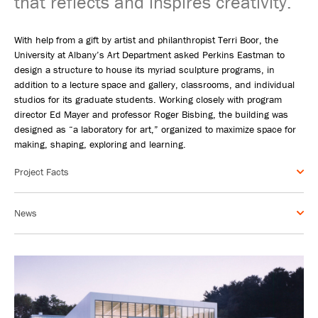
that reflects and inspires creativity.
With help from a gift by artist and philanthropist Terri Boor, the
University at Albany’s Art Department asked Perkins Eastman to
design a structure to house its myriad sculpture programs, in
addition to a lecture space and gallery, classrooms, and individual
studios for its graduate students. Working closely with program
director Ed Mayer and professor Roger Bisbing, the building was
designed as “a laboratory for art,” organized to maximize space for
making, shaping, exploring and learning.
Project Facts
News