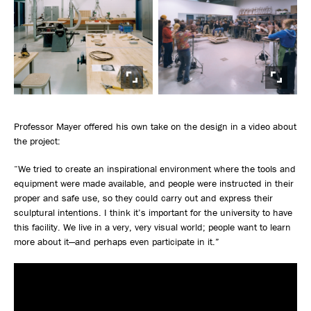
Professor Mayer offered his own take on the design in a video about
the project:
“We tried to create an inspirational environment where the tools and
equipment were made available, and people were instructed in their
proper and safe use, so they could carry out and express their
sculptural intentions. I think it’s important for the university to have
this facility. We live in a very, very visual world; people want to learn
more about it—and perhaps even participate in it.”