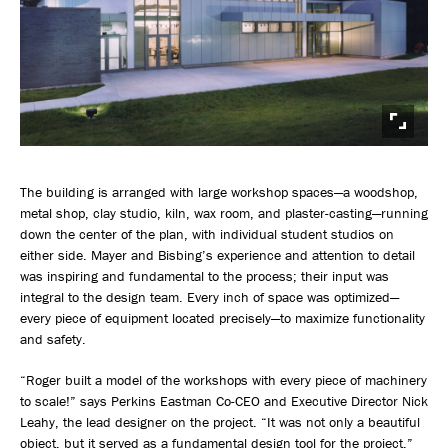
The building is arranged with large workshop spaces—a woodshop,
metal shop, clay studio, kiln, wax room, and plaster-casting—running
down the center of the plan, with individual student studios on
either side. Mayer and Bisbing’s experience and attention to detail
was inspiring and fundamental to the process; their input was
integral to the design team. Every inch of space was optimized—
every piece of equipment located precisely—to maximize functionality
and safety.
“Roger built a model of the workshops with every piece of machinery
to scale!” says Perkins Eastman Co-CEO and Executive Director Nick
Leahy, the lead designer on the project. “It was not only a beautiful
object, but it served as a fundamental design tool for the project.”