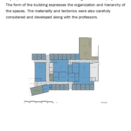
The form of the building expresses the organization and hierarchy of
the spaces. The materiality and tectonics were also carefully
considered and developed along with the professors.