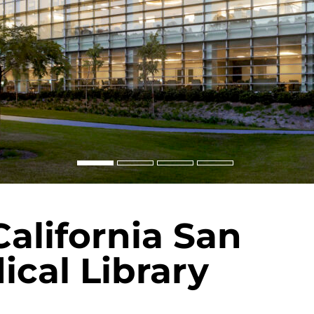
California San
cal Library