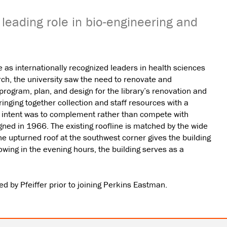
's leading role in bio-engineering and
as internationally recognized leaders in health sciences
rch, the university saw the need to renovate and
 program, plan, and design for the library’s renovation and
bringing together collection and staff resources with a
gn intent was to complement rather than compete with
ned in 1966. The existing roofline is matched by the wide
he upturned roof at the southwest corner gives the building
wing in the evening hours, the building serves as a
 by Pfeiffer prior to joining Perkins Eastman.