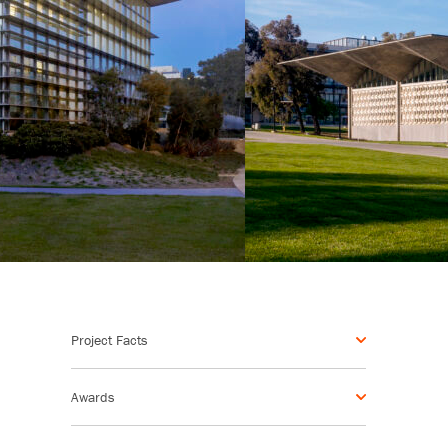
Project Facts
Awards