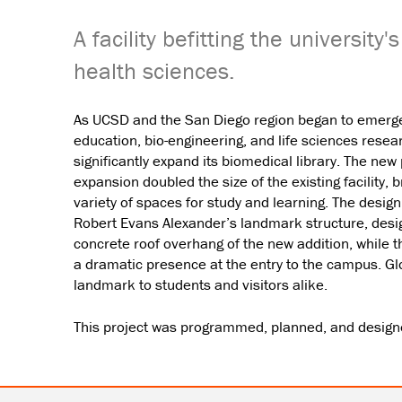
A facility befitting the university
health sciences.
As UCSD and the San Diego region began to emerge 
education, bio-engineering, and life sciences resea
significantly expand its biomedical library. The new
expansion doubled the size of the existing facility, 
variety of spaces for study and learning. The desi
Robert Evans Alexander’s landmark structure, desig
concrete roof overhang of the new addition, while t
a dramatic presence at the entry to the campus. Glo
landmark to students and visitors alike.
This project was programmed, planned, and designed