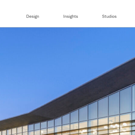
Design
Insights
Studios