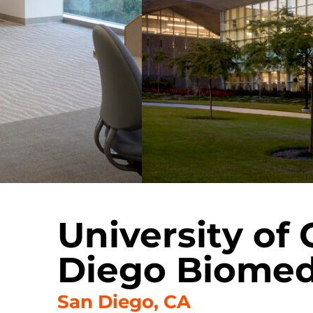
University of 
Diego Biomedi
San Diego, CA