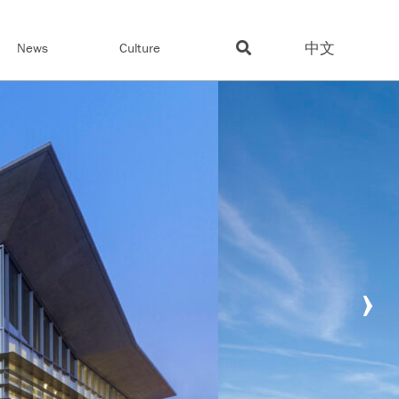
中文
News
Culture
›