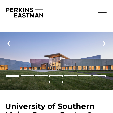
‹
›
University of Southern