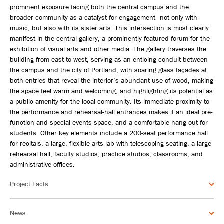
prominent exposure facing both the central campus and the
broader community as a catalyst for engagement—not only with
music, but also with its sister arts. This intersection is most clearly
manifest in the central gallery, a prominently featured forum for the
exhibition of visual arts and other media. The gallery traverses the
building from east to west, serving as an enticing conduit between
the campus and the city of Portland, with soaring glass façades at
both entries that reveal the interior’s abundant use of wood, making
the space feel warm and welcoming, and highlighting its potential as
a public amenity for the local community. Its immediate proximity to
the performance and rehearsal-hall entrances makes it an ideal pre-
function and special-events space, and a comfortable hang-out for
students. Other key elements include a 200-seat performance hall
for recitals, a large, flexible arts lab with telescoping seating, a large
rehearsal hall, faculty studios, practice studios, classrooms, and
administrative offices.
Project Facts
News