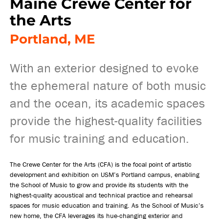
Maine Crewe Center for
the Arts
Portland, ME
With an exterior designed to evoke
the ephemeral nature of both music
and the ocean, its academic spaces
provide the highest-quality facilities
for music training and education.
The Crewe Center for the Arts (CFA) is the focal point of artistic
development and exhibition on USM’s Portland campus, enabling
the School of Music to grow and provide its students with the
highest-quality acoustical and technical practice and rehearsal
spaces for music education and training. As the School of Music’s
new home, the CFA leverages its hue-changing exterior and