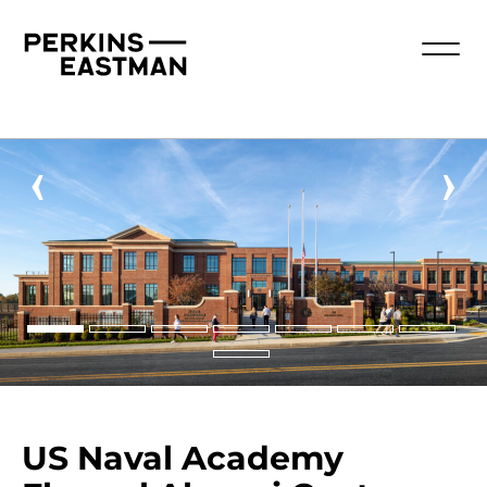
‹
›
US Naval Academy