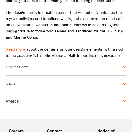
campaign that raised the money for the building’s construction.
The design seeks to create a center that will not only enhance the
myriad activities and functions within, but also serve the needs of
an active alumni workforce and community while celebrating and
paying tribute to those who served and sacrificed for the U.S. Navy
and Marine Corps.
Read more
about the center’s unique design elements, with a nod
to the academy’s historic Memorial Hall, in our Insights coverage.
Project Facts
News
Awards
Careers
Contact
Notice of