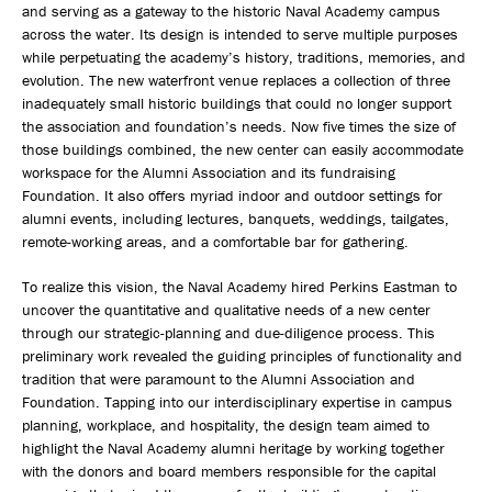
and serving as a gateway to the historic Naval Academy campus
across the water. Its design is intended to serve multiple purposes
while perpetuating the academy’s history, traditions, memories, and
evolution. The new waterfront venue replaces a collection of three
inadequately small historic buildings that could no longer support
the association and foundation’s needs. Now five times the size of
those buildings combined, the new center can easily accommodate
workspace for the Alumni Association and its fundraising
Foundation. It also offers myriad indoor and outdoor settings for
alumni events, including lectures, banquets, weddings, tailgates,
remote-working areas, and a comfortable bar for gathering.
To realize this vision, the Naval Academy hired Perkins Eastman to
uncover the quantitative and qualitative needs of a new center
through our strategic-planning and due-diligence process. This
preliminary work revealed the guiding principles of functionality and
tradition that were paramount to the Alumni Association and
Foundation. Tapping into our interdisciplinary expertise in campus
planning, workplace, and hospitality, the design team aimed to
highlight the Naval Academy alumni heritage by working together
with the donors and board members responsible for the capital