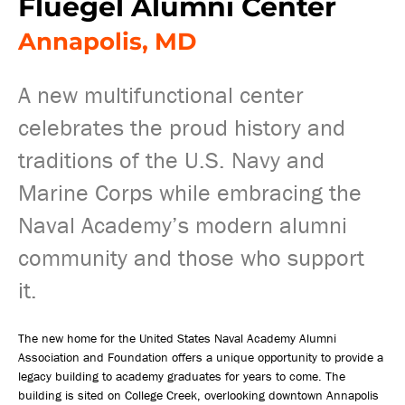
Fluegel Alumni Center
Annapolis, MD
A new multifunctional center
celebrates the proud history and
traditions of the U.S. Navy and
Marine Corps while embracing the
Naval Academy’s modern alumni
community and those who support
it.
The new home for the United States Naval Academy Alumni
Association and Foundation offers a unique opportunity to provide a
legacy building to academy graduates for years to come. The
building is sited on College Creek, overlooking downtown Annapolis