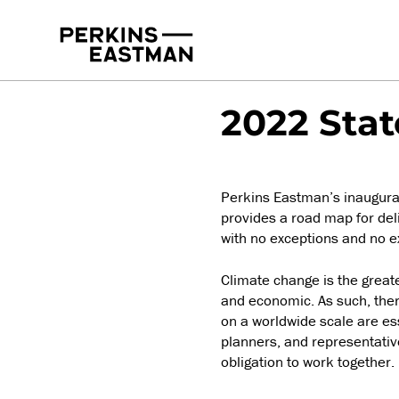
Publications
2022-09-22
2022 Stat
Perkins Eastman’s inaugural 
provides a road map for deli
with no exceptions and no e
Climate change is the greates
and economic. As such, there
on a worldwide scale are ess
planners, and representative
obligation to work together.