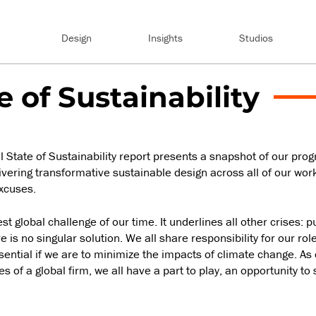
Design
Insights
Studios
e of Sustainability
State of Sustainability report presents a snapshot of our progre
vering transformative sustainable design across all of our work
xcuses.
t global challenge of our time. It underlines all other crises: pu
 is no singular solution. We all share responsibility for our rol
ential if we are to minimize the impacts of climate change. As 
s of a global firm, we all have a part to play, an opportunity to