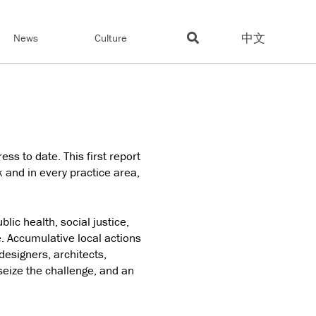
中文
News
Culture
ss to date. This first report
 and in every practice area,
blic health, social justice,
e. Accumulative local actions
designers, architects,
 seize the challenge, and an