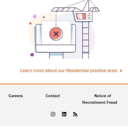
Learn more about our Residential practice area
Careers
Contact
Notice of
Recruitment Fraud