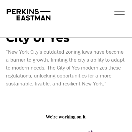
Publications
2025-04-02
City of Yes
“New York City’s outdated zoning laws have become
a barrier to growth, limiting the city’s ability to adapt
to modern needs. The City of Yes modernizes these
regulations, unlocking opportunities for a more
sustainable, livable, and resilient New York.”