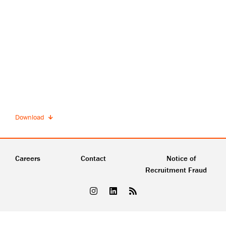
Download
Careers
Contact
Notice of
Recruitment Fraud