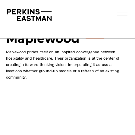
Publications
2022-08-18
Maplewood
Maplewood prides itself on an inspired convergence between
hospitality and healthcare. Their organization is at the center of
creating a forward-thinking vision, incorporating it across all
locations whether ground-up models or a refresh of an existing
community.