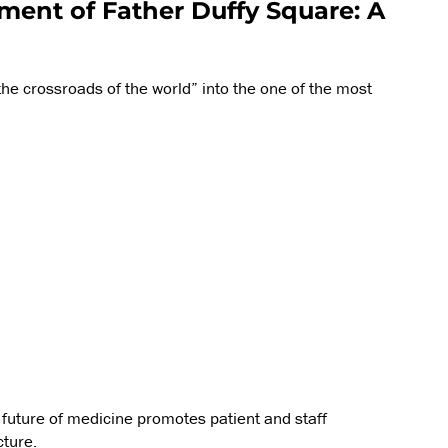
ent of Father Duffy Square: A
he crossroads of the world” into the one of the most
he future of medicine promotes patient and staff
cture.