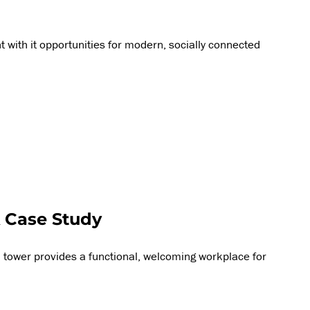
 with it opportunities for modern, socially connected
 Case Study
 tower provides a functional, welcoming workplace for