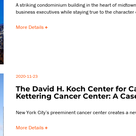
A striking condominium building in the heart of midtown 
business executives while staying true to the character
More Details
2020-11-23
The David H. Koch Center for C
Kettering Cancer Center: A Cas
New York City’s preeminent cancer center creates a ne
More Details