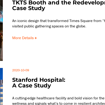
TKTS Booth and the Redevelopm
Case Study
An iconic design that transformed Times Square from “t
visited public gathering spaces on the globe.
More Details
2020-10-09
Stanford Hospital:
A Case Study
A cutting-edge healthcare facility and bold vision for t
wellness and signals what’s to come in resilient archite