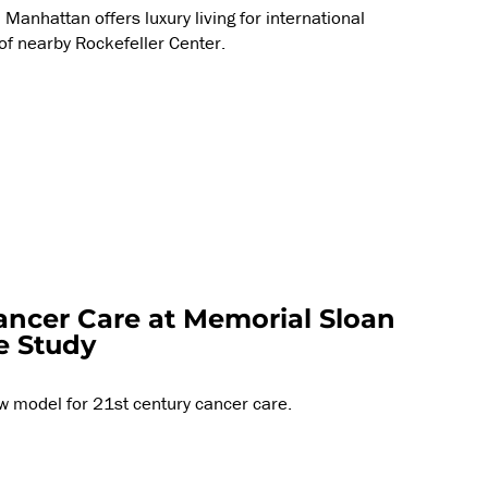
Manhattan offers luxury living for international
 of nearby Rockefeller Center.
ancer Care at Memorial Sloan
e Study
w model for 21st century cancer care.