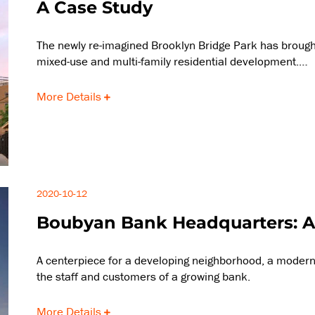
A Case Study
The newly re-imagined Brooklyn Bridge Park has brought
mixed-use and multi-family residential development.…
More Details
2020-10-12
Boubyan Bank Headquarters: A
A centerpiece for a developing neighborhood, a modern
the staff and customers of a growing bank.
More Details