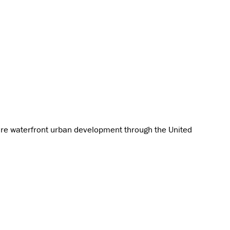
ture waterfront urban development through the United