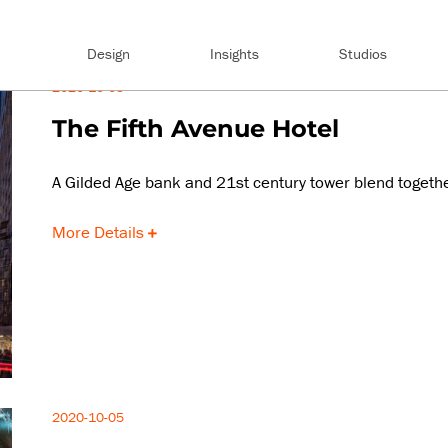
Design
Insights
Studios
2020-10-05
The Fifth Avenue Hotel
A Gilded Age bank and 21st century tower blend togeth
More Details
2020-10-05