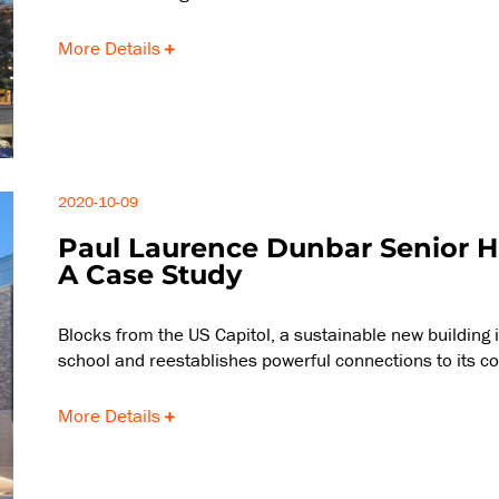
More Details
2020-10-09
Paul Laurence Dunbar Senior H
A Case Study
Blocks from the US Capitol, a sustainable new building 
school and reestablishes powerful connections to its c
More Details