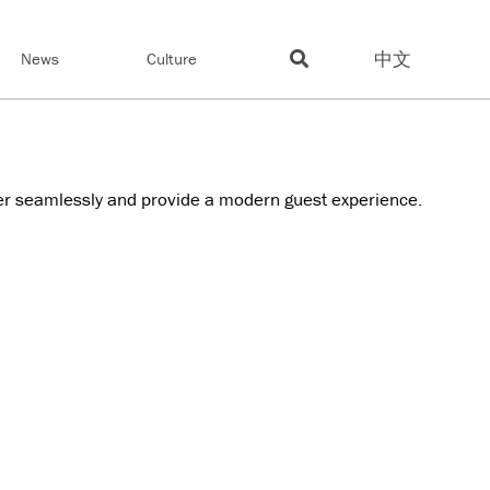
中文
News
Culture
er seamlessly and provide a modern guest experience.