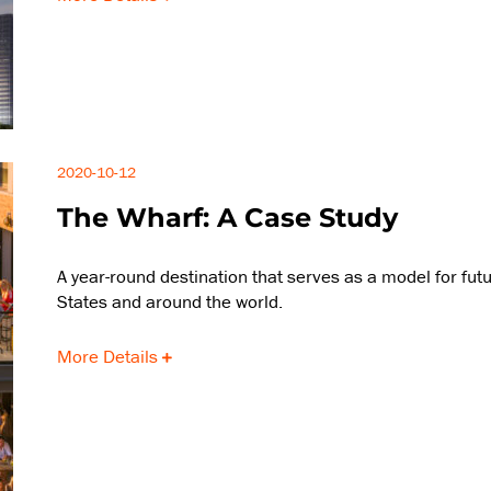
2020-10-12
The Wharf: A Case Study
A year-round destination that serves as a model for fu
States and around the world.
More Details