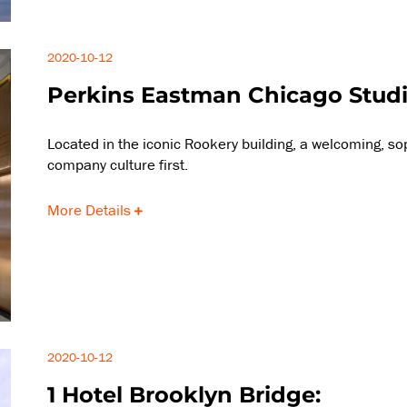
2020-10-12
Perkins Eastman Chicago Studi
Located in the iconic Rookery building, a welcoming, s
company culture first.
More Details
2020-10-12
1 Hotel Brooklyn Bridge: