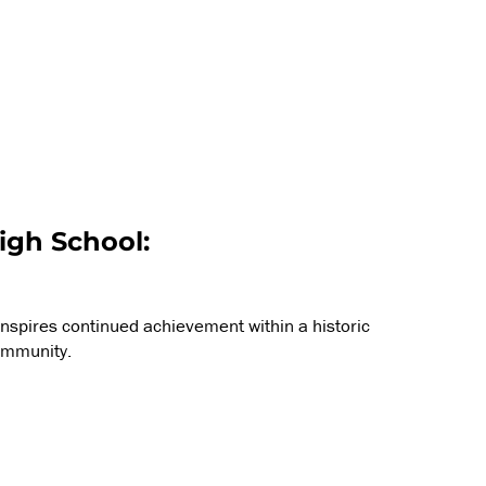
igh School:
inspires continued achievement within a historic
ommunity.