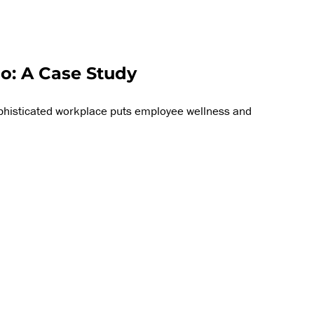
o: A Case Study
ophisticated workplace puts employee wellness and