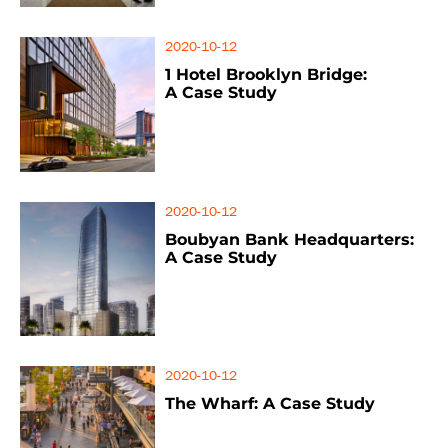
2020-10-12
1 Hotel Brooklyn Bridge:
A Case Study
2020-10-12
Boubyan Bank Headquarters:
A Case Study
2020-10-12
The Wharf: A Case Study