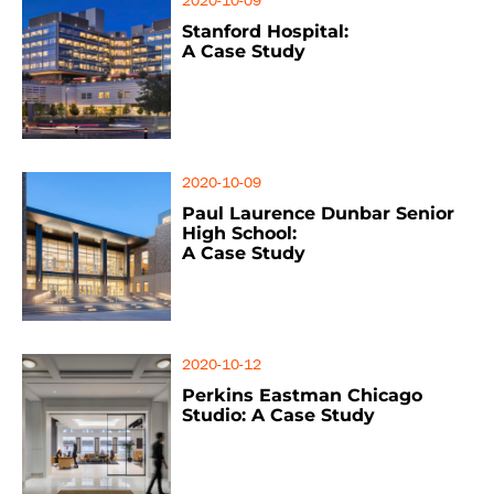
2020-10-09
Stanford Hospital:
A Case Study
2020-10-09
Paul Laurence Dunbar Senior
High School:
A Case Study
2020-10-12
Perkins Eastman Chicago
Studio: A Case Study