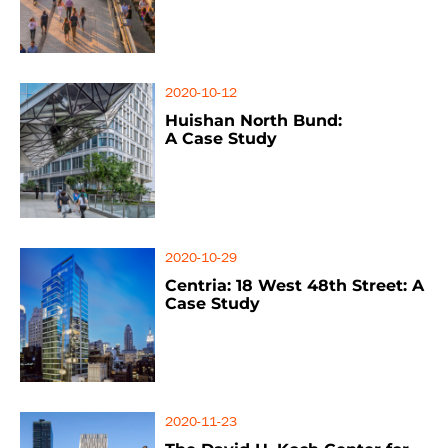
2020-10-12
Huishan North Bund:
A Case Study
2020-10-29
Centria: 18 West 48th Street: A
Case Study
2020-11-23