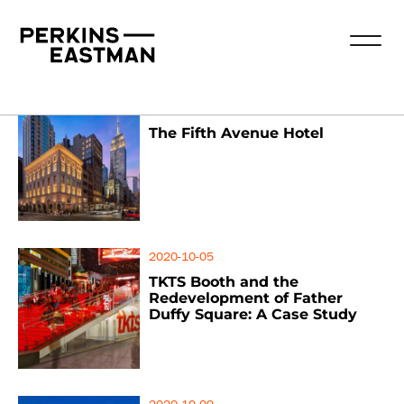
2020-10-05
The Fifth Avenue Hotel
2020-10-05
TKTS Booth and the
Redevelopment of Father
Duffy Square: A Case Study