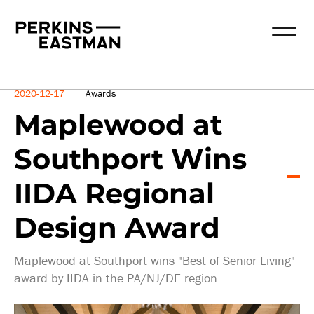
News
2020-12-17
Awards
Maplewood at
Southport Wins
IIDA Regional
Design Award
Maplewood at Southport wins "Best of Senior Living"
award by IIDA in the PA/NJ/DE region