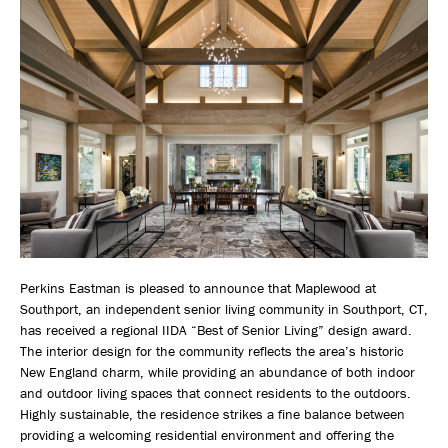
Perkins Eastman is pleased to announce that Maplewood at
Southport, an independent senior living community in Southport, CT,
has received a regional IIDA “Best of Senior Living” design award.
The interior design for the community reflects the area’s historic
New England charm, while providing an abundance of both indoor
and outdoor living spaces that connect residents to the outdoors.
Highly sustainable, the residence strikes a fine balance between
providing a welcoming residential environment and offering the