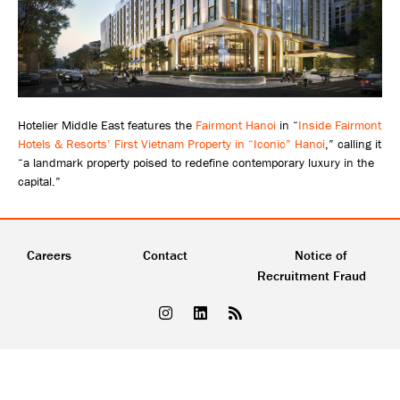
Hotelier Middle East features the
Fairmont Hanoi
in “
Inside Fairmont
Hotels & Resorts’ First Vietnam Property in “Iconic” Hanoi
,” calling it
“a landmark property poised to redefine contemporary luxury in the
capital.”
Careers
Contact
Notice of
Recruitment Fraud