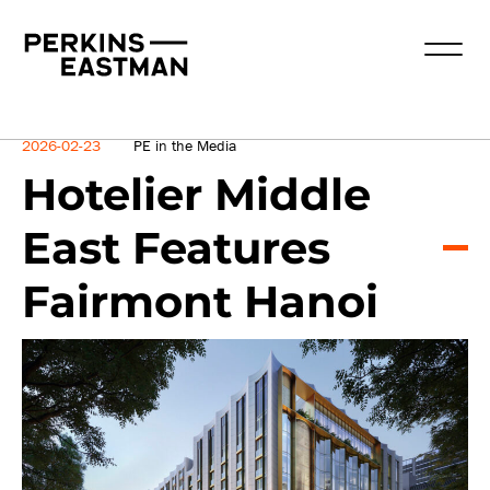
News
2026-02-23
PE in the Media
Hotelier Middle
East Features
Fairmont Hanoi