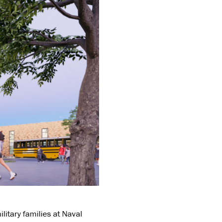
litary families at Naval