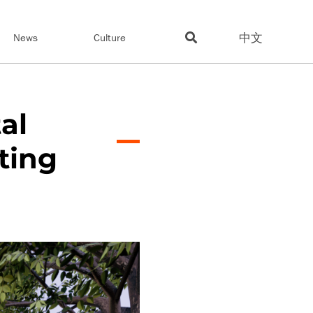
中文
News
Culture
al
ting