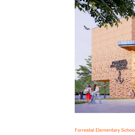
Forrestal Elementary Schoo