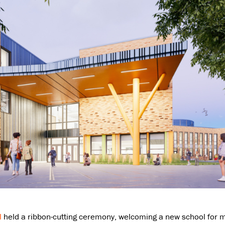
l
held a ribbon-cutting ceremony, welcoming a new school for mi