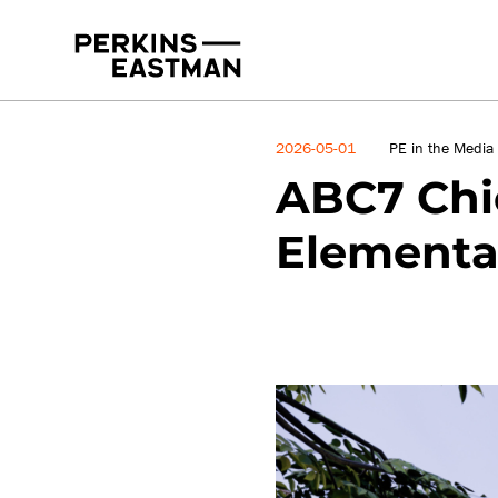
News
2026-05-01
PE in the Media
ABC7 Chic
Elementa