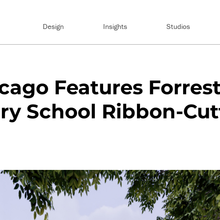
Design
Insights
Studios
ago Features Forrest
ry School Ribbon-Cut