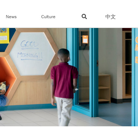
中文
News
Culture