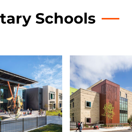
tary Schools