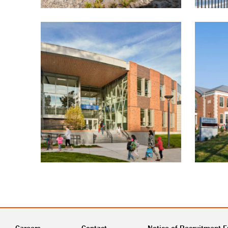
Careers
Contact
Notice of Recruitment F