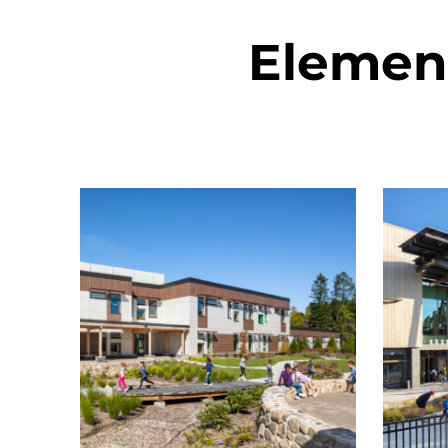
Elemen