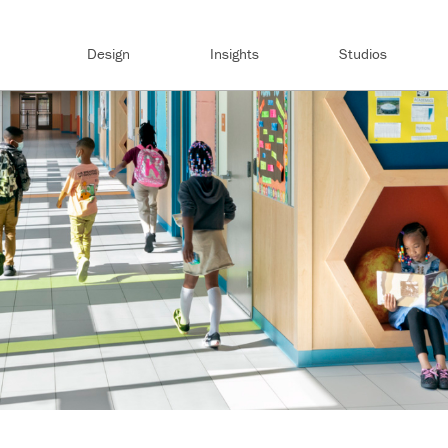
Design
Insights
Studios