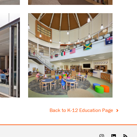
Back to K-12 Education Page